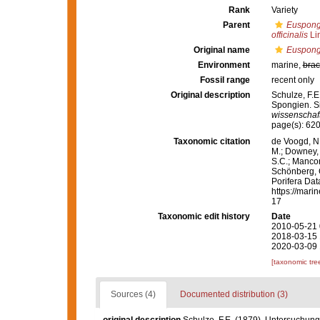
Rank
Variety
Parent
Euspongi
officinalis
Li
Original name
Euspongi
Environment
marine,
brac
Fossil range
recent only
Original description
Schulze, F.
Spongien. Si
wissenschaft
page(s): 620
Taxonomic citation
de Voogd, N.
M.; Downey, R
S.C.; Manconi
Schönberg, C.
Porifera Da
https://mari
17
Taxonomic edit history
Date
2010-05-21 
2018-03-15 
2020-03-09 
[taxonomic tre
Sources (4)
Documented distribution (3)