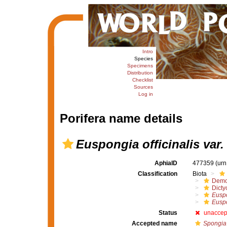
Intro
Species
Specimens
Distribution
Checklist
Sources
Log in
Porifera name details
Euspongia officinalis var.
AphiaID
477359
(urn
Classification
Biota
Demo
Dicty
Euspo
Euspo
Status
unaccep
Accepted name
Spongia 