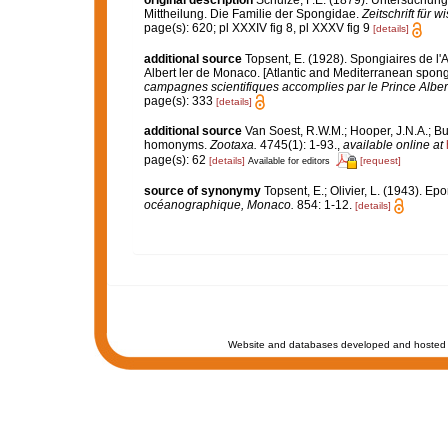
original description
Schulze, F.E. (1879). Untersuchun
Mittheilung. Die Familie der Spongidae.
Zeitschrift für 
page(s): 620; pl XXXIV fig 8, pl XXXV fig 9
[details]
additional source
Topsent, E. (1928). Spongiaires de l'
Albert ler de Monaco. [Atlantic and Mediterranean sponge
campagnes scientifiques accomplies par le Prince Alber
page(s): 333
[details]
additional source
Van Soest, R.W.M.; Hooper, J.N.A.; Bu
homonyms.
Zootaxa.
4745(1): 1-93.
,
available online at
page(s): 62
[details]
[request]
Available for editors
source of synonymy
Topsent, E.; Olivier, L. (1943). 
océanographique, Monaco.
854: 1-12.
[details]
Website and databases developed and hosted