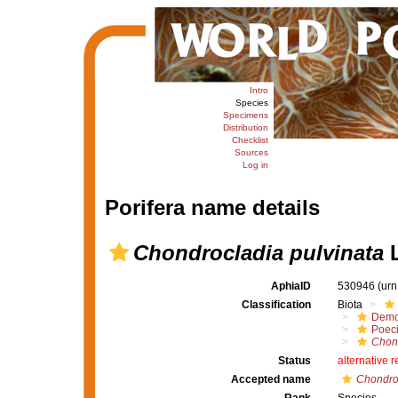
Intro
Species
Specimens
Distribution
Checklist
Sources
Log in
Porifera name details
Chondrocladia pulvinata
L
AphiaID
530946
(urn
Classification
Biota
Demo
Poeci
Chon
Status
alternative 
Accepted name
Chondroc