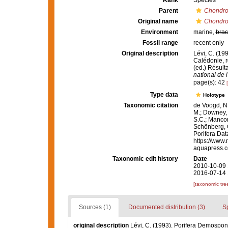
Rank
Species
Parent
Chondro
Original name
Chondroc
Environment
marine,
brac
Fossil range
recent only
Original description
Lévi, C. (19
Calédonie, r
(ed.) Résu
national de l
page(s): 42
Type data
Holotype
Taxonomic citation
de Voogd, N.
M.; Downey, R
S.C.; Manconi
Schönberg, C.
Porifera Da
https://www.
aquapress.c
Taxonomic edit history
Date
2010-10-09 
2016-07-14 
[taxonomic tre
Sources (1)
Documented distribution (3)
S
original description
Lévi, C. (1993). Porifera Demospon