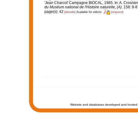
'Jean Charcot' Campagne BIOCAL, 1985. In: A. Crosn
du Muséum national de l'Histoire naturelle, (A).
158: 9-8
page(s): 42
[details]
[request]
Available for editors
Website and databases developed and hosted