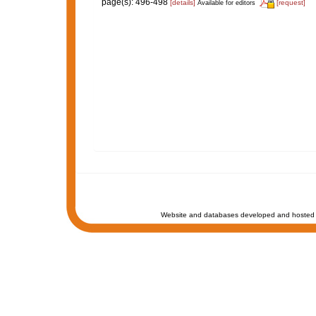
page(s): 496-498
[details]
[request]
Available for editors
Website and databases developed and hosted