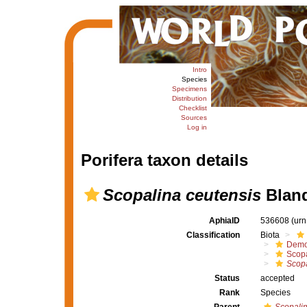
Intro
Species
Specimens
Distribution
Checklist
Sources
Log in
Porifera taxon details
Scopalina ceutensis
Blanq
AphiaID
536608
(urn
Classification
Biota
Demo
Scopa
Scopa
Status
accepted
Rank
Species