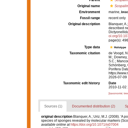
Parent
Scopali
Original name
Scopalin
Environment
marine,
brac
Fossil range
recent only
Original description
Blanquer, A.;
described ne
Dictyonellid
oi.org/10.1
page(s): 49
Type data
Holotype
Taxonomic citation
de Voogd, N.
M.; Downey, R
S.C.; Manconi
Schönberg, C.
Porifera Da
https://www.
2026-07-09
Taxonomic edit history
Date
2010-11-02 
[taxonomic tre
Sources (1)
Documented distribution (2)
S
original description
Blanquer, A.; Uriz, M.J. (2008). 'A 
species of sponges revealed by molecular markers (Scop
available online at
https://doi.org/10.1071/is07004