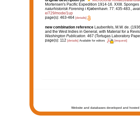
original description
(of
Microciona novaezealandia
Mortensen's Pacific Expedition 1914-16. XXIII. Sponges
naturhistorisk Forening i Kjøbenhavn.
77: 435-483.
,
avai
e/729/mode/1up
page(s): 463-464
[details]
new combination reference
Laubenfels, M.W. de. (1936
and the West Indies in General, with Material for a Revis
Washington Publication.
467 (Tortugas Laboratory Paper
page(s): 112
[details]
[request]
Available for editors
Website and databases developed and hosted