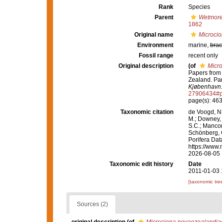
Rank
Species
Parent
Wetmor
1862
Original name
Microci
Environment
marine,
brac
Fossil range
recent only
Original description
(of
Micr
Papers from 
Zealand. Par
Kjøbenhavn
27906434#p
page(s): 46
Taxonomic citation
de Voogd, N.
M.; Downey, R
S.C.; Manconi
Schönberg, C.
Porifera Da
https://www.
2026-08-05
Taxonomic edit history
Date
2011-01-03 
[taxonomic tre
Sources (2)