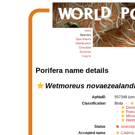
Intro
Species
Specimens
Distribution
Checklist
Sources
Log in
Porifera name details
Wetmoreus novaezealand
AphiaID
557348
(urn
Classification
Biota
Demo
Poeci
Micro
Wetm
Status
unaccep
Accepted name
Clathria