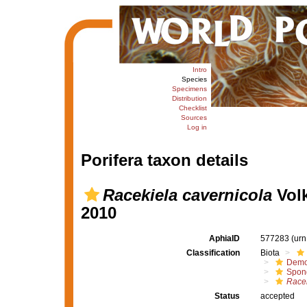
Intro
Species
Specimens
Distribution
Checklist
Sources
Log in
Porifera taxon details
Racekiela cavernicola
Volk
2010
AphiaID
577283
(urn
Classification
Biota
Demo
Spong
Racek
Status
accepted