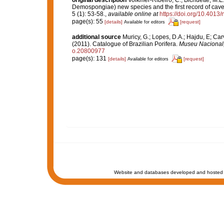
original description
Volkmer-Ribeiro, C.; Bichuette, M.E
Demospongiae) new species and the first record of cave
5 (1): 53-58.
,
available online at
https://doi.org/10.4013
page(s): 55
[details]
[request]
Available for editors
additional source
Muricy, G.; Lopes, D.A.; Hajdu, E; Car
(2011). Catalogue of Brazilian Porifera.
Museu Nacional, 
o.20800977
page(s): 131
[details]
[request]
Available for editors
Website and databases developed and hosted