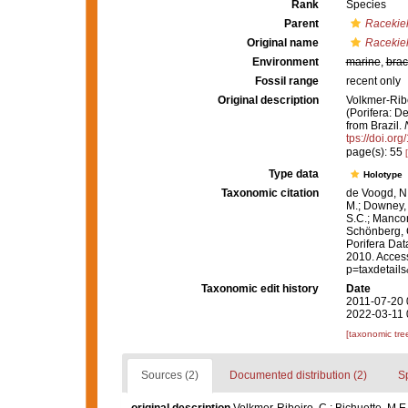
Rank
Species
Parent
Racekie
Original name
Racekiel
Environment
marine
,
brac
Fossil range
recent only
Original description
Volkmer-Ribe
(Porifera: D
from Brazil.
tps://doi.or
page(s): 55
Type data
Holotype
Taxonomic citation
de Voogd, N.
M.; Downey, R
S.C.; Manconi
Schönberg, C.
Porifera Da
2010. Access
p=taxdetail
Taxonomic edit history
Date
2011-07-20 
2022-03-11 
[taxonomic tre
Sources (2)
Documented distribution (2)
S