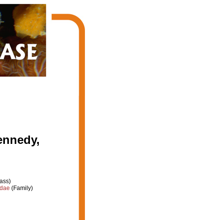
ennedy,
ass)
idae
(Family)