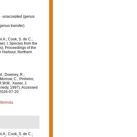
·
unaccepted
(genus
genus transfer)
N.A.; Cook, S. de C.;
e): I. Species from the
ds), Proceedings of the
in Harbour, Northern
M.; Downey, R.;
 Morrow, C.; Pinheiro,
R.W.M.; Xavier, J.
nedy, 1997). Accessed
 2026-07-20
 Belinda
N.A.; Cook, S. de C.;