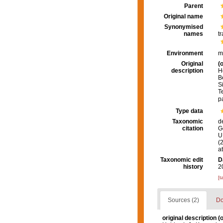
Parent
Original name
Synonymised
names
tr
Environment
m
Original
(o
description
H
B
S
Te
p
Type data
Taxonomic
d
citation
G
U.
(
a
Taxonomic edit
D
history
2
[t
Sources (2)
Do
original description
(o