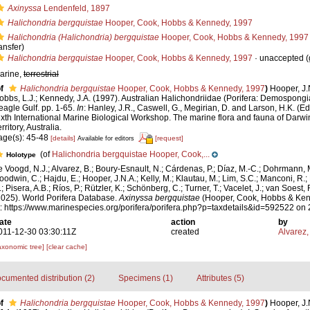
Axinyssa
Lendenfeld, 1897
Halichondria bergquistae
Hooper, Cook, Hobbs & Kennedy, 1997
Halichondria (Halichondria) bergquistae
Hooper, Cook, Hobbs & Kennedy, 1997
ansfer)
Halichondria bergquistae
Hooper, Cook, Hobbs & Kennedy, 1997
·
unaccepted
(
arine,
terrestrial
f
Halichondria bergquistae
Hooper, Cook, Hobbs & Kennedy, 1997
)
Hooper, J.
obbs, L.J.; Kennedy, J.A. (1997). Australian Halichondriidae (Porifera: Demospongia
eagle Gulf. pp. 1-65.
In
: Hanley, J.R., Caswell, G., Megirian, D. and Larson, H.K. (E
ixth International Marine Biological Workshop. The marine flora and fauna of Darw
rritory, Australia.
age(s): 45-48
[details]
[request]
Available for editors
(of
Halichondria bergquistae Hooper, Cook,...
Holotype
e Voogd, N.J.; Alvarez, B.; Boury-Esnault, N.; Cárdenas, P.; Díaz, M.-C.; Dohrmann, 
oodwin, C.; Hajdu, E.; Hooper, J.N.A.; Kelly, M.; Klautau, M.; Lim, S.C.; Manconi, R.;
; Pisera, A.B.; Ríos, P.; Rützler, K.; Schönberg, C.; Turner, T.; Vacelet, J.; van Soest, 
2025). World Porifera Database.
Axinyssa bergquistae
(Hooper, Cook, Hobbs & Ken
t: https://www.marinespecies.org/porifera/porifera.php?p=taxdetails&id=592522 on
ate
action
by
011-12-30 03:30:11Z
created
Alvarez,
axonomic tree]
[clear cache]
cumented distribution (2)
Specimens (1)
Attributes (5)
f
Halichondria bergquistae
Hooper, Cook, Hobbs & Kennedy, 1997
)
Hooper, J.