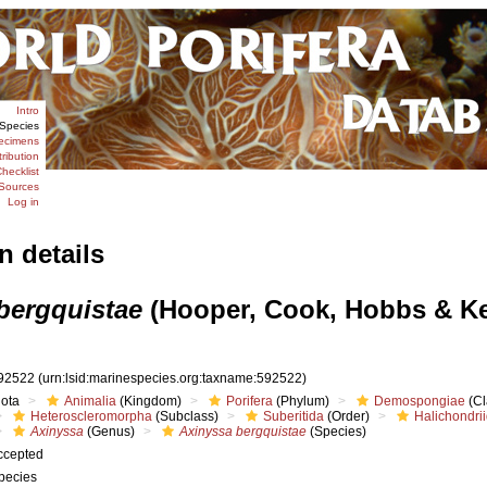
Intro
Species
ecimens
tribution
hecklist
Sources
Log in
n details
bergquistae
(Hooper, Cook, Hobbs & K
92522
(urn:lsid:marinespecies.org:taxname:592522)
iota
Animalia
(Kingdom)
Porifera
(Phylum)
Demospongiae
(Cl
Heteroscleromorpha
(Subclass)
Suberitida
(Order)
Halichondri
Axinyssa
(Genus)
Axinyssa bergquistae
(Species)
ccepted
pecies