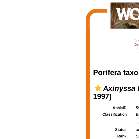
Sp
Dis
C
Porifera taxo
Axinyssa 
1997)
AphiaID
5
Classification
B
Status
a
Rank
S