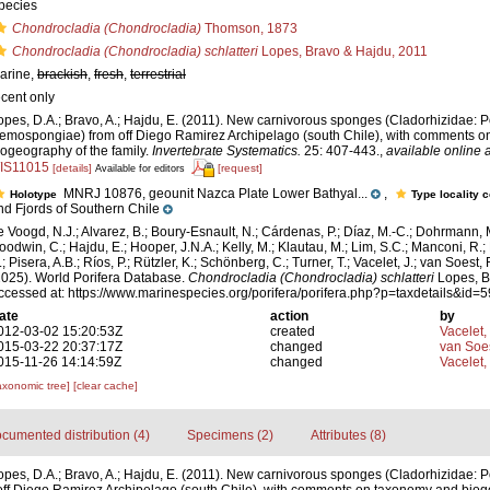
pecies
Chondrocladia (Chondrocladia)
Thomson, 1873
Chondrocladia (Chondrocladia) schlatteri
Lopes, Bravo & Hajdu, 2011
arine,
brackish
,
fresh
,
terrestrial
ecent only
opes, D.A.; Bravo, A.; Hajdu, E. (2011). New carnivorous sponges (Cladorhizidae: P
emospongiae) from off Diego Ramirez Archipelago (south Chile), with comments 
iogeography of the family.
Invertebrate Systematics.
25: 407-443.
,
available online a
/IS11015
[details]
[request]
Available for editors
MNRJ 10876, geounit Nazca Plate Lower Bathyal...
,
Holotype
Type locality 
nd Fjords of Southern Chile
e Voogd, N.J.; Alvarez, B.; Boury-Esnault, N.; Cárdenas, P.; Díaz, M.-C.; Dohrmann, 
oodwin, C.; Hajdu, E.; Hooper, J.N.A.; Kelly, M.; Klautau, M.; Lim, S.C.; Manconi, R.;
; Pisera, A.B.; Ríos, P.; Rützler, K.; Schönberg, C.; Turner, T.; Vacelet, J.; van Soest, 
2025). World Porifera Database.
Chondrocladia (Chondrocladia) schlatteri
Lopes, B
ccessed at: https://www.marinespecies.org/porifera/porifera.php?p=taxdetails&id
ate
action
by
012-03-02 15:20:53Z
created
Vacelet,
015-03-22 20:37:17Z
changed
van Soe
015-11-26 14:14:59Z
changed
Vacelet,
axonomic tree]
[clear cache]
cumented distribution (4)
Specimens (2)
Attributes (8)
opes, D.A.; Bravo, A.; Hajdu, E. (2011). New carnivorous sponges (Cladorhizidae: P