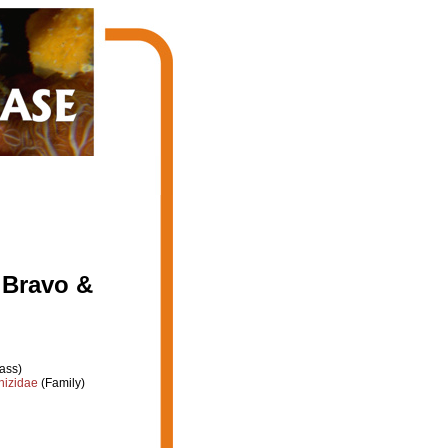
 Bravo &
ass)
hizidae
(Family)