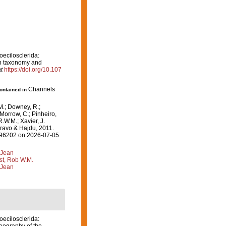
oecilosclerida:
on taxonomy and
t
https://doi.org/10.107
Channels
contained in
M.; Downey, R.;
 Morrow, C.; Pinheiro,
R.W.M.; Xavier, J.
ravo & Hajdu, 2011.
=596202 on 2026-07-05
 Jean
st, Rob W.M.
 Jean
oecilosclerida: