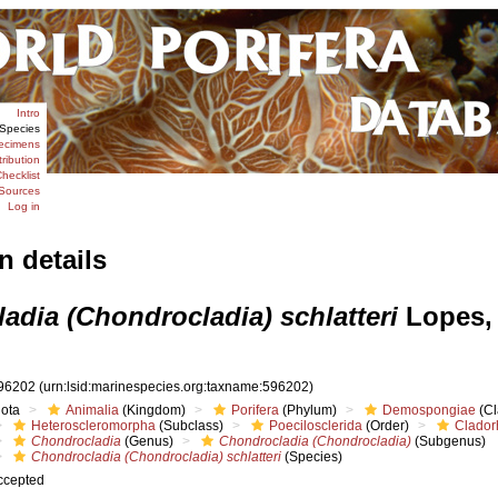
Intro
Species
ecimens
tribution
hecklist
Sources
Log in
n details
adia (Chondrocladia) schlatteri
Lopes,
96202
(urn:lsid:marinespecies.org:taxname:596202)
iota
Animalia
(Kingdom)
Porifera
(Phylum)
Demospongiae
(Cl
Heteroscleromorpha
(Subclass)
Poecilosclerida
(Order)
Clador
Chondrocladia
(Genus)
Chondrocladia (Chondrocladia)
(Subgenus)
Chondrocladia (Chondrocladia) schlatteri
(Species)
ccepted