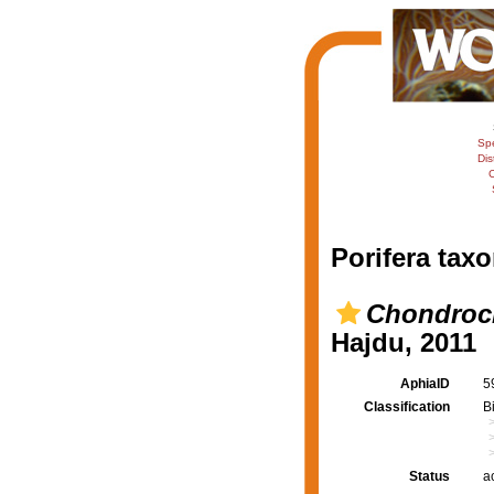
Sp
Dis
C
Porifera taxo
Chondrocl
Hajdu, 2011
AphiaID
5
Classification
B
Status
a