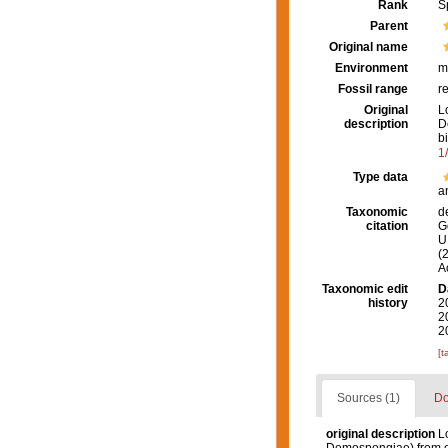
Rank
S
Parent
Original name
Environment
m
Fossil range
r
Original
L
description
D
b
1
Type data
a
Taxonomic
d
citation
G
U.
(
A
Taxonomic edit
D
history
2
2
2
[t
Sources (1)
Do
original description
L