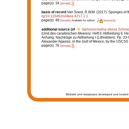
page(s): 34
[details]
basis of record
Van Soest, R.W.M. (2017). Sponges of 
rg/10.11646/zootaxa.4217.1.1
page(s): 48
[details]
[request]
Available for editors
additional source
(of
Siphonochalina densa
Schmid
(Und des caraibischen Meeres). Heft II. Abtheilung II. Hex
Anhang. Nachträge zu Abtheilung I (Lithistiden). Pp. 33-
Alexander Agassiz, in the Gulf of Mexico, by the USCSS 
page(s): 76
[details]
Website and databases developed and hosted