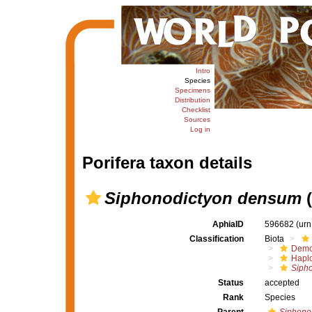
Intro
Species
Specimens
Distribution
Checklist
Sources
Log in
Porifera taxon details
Siphonodictyon densum
(
AphiaID
596682
(urn
Classification
Biota
Demo
Haplo
Sipho
Status
accepted
Rank
Species