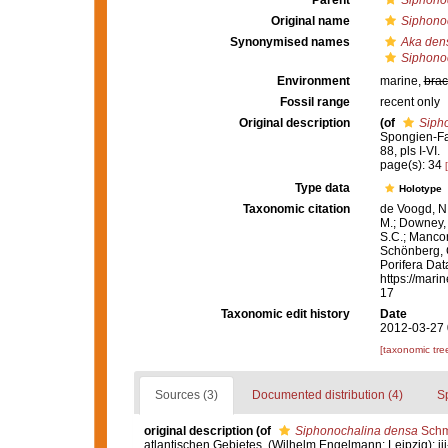
Parent
Siphono
Original name
Siphono
Synonymised names
Aka den
Siphono
Environment
marine,
brac
Fossil range
recent only
Original description
(of
Siph
Spongien-Fau
88, pls I-VI.
page(s): 34
Type data
Holotype
Taxonomic citation
de Voogd, N.
M.; Downey, R
S.C.; Manconi
Schönberg, C.
Porifera Da
https://mari
17
Taxonomic edit history
Date
2012-03-27 
[taxonomic tre
Sources (3)
Documented distribution (4)
S
original description
(of
Siphonochalina densa
Schm
atlantischen Gebietes. (Wilhelm Engelmann: Leipzig): iii-iv