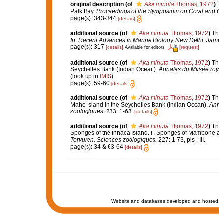
original description
(of
Aka minuta
Thomas, 1972
)
Palk Bay.
Proceedings of the Symposium on Coral and Cor
page(s): 343-344
[details]
additional source
(of
Aka minuta
Thomas, 1972
)
Th
In: Recent Advances in Marine Biology. New Delhi, James
page(s): 317
[details]
[request]
Available for editors
additional source
(of
Aka minuta
Thomas, 1972
)
Th
Seychelles Bank (Indian Ocean).
Annales du Musée royal
(look up in
IMIS
)
page(s): 59-60
[details]
additional source
(of
Aka minuta
Thomas, 1972
)
Th
Mahe Island in the Seychelles Bank (Indian Ocean).
Ann
zoologiques.
233: 1-63.
[details]
additional source
(of
Aka minuta
Thomas, 1972
)
Th
Sponges of the Inhaca Island. II. Sponges of Mambone 
Tervuren. Sciences zoologiques.
227: 1-73, pls I-III.
page(s): 34 & 63-64
[details]
Website and databases developed and hosted