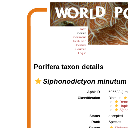
Intro
Species
Specimens
Distribution
Checklist
Sources
Log in
Porifera taxon details
Siphonodictyon minutum
AphiaID
596688
(urn
Classification
Biota
Demo
Haplo
Sipho
Status
accepted
Rank
Species