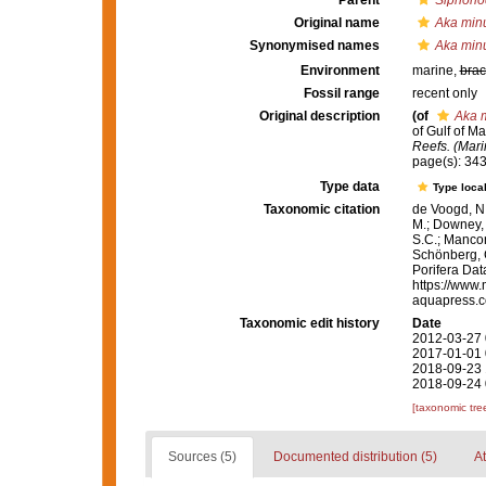
Parent
Siphono
Original name
Aka min
Synonymised names
Aka min
Environment
marine,
brac
Fossil range
recent only
Original description
(of
Aka 
of Gulf of M
Reefs. (Mari
page(s): 34
Type data
Type local
Taxonomic citation
de Voogd, N.
M.; Downey, R
S.C.; Manconi
Schönberg, C.
Porifera Da
https://www.
aquapress.c
Taxonomic edit history
Date
2012-03-27 
2017-01-01 
2018-09-23 
2018-09-24 
[taxonomic tre
Sources (5)
Documented distribution (5)
At