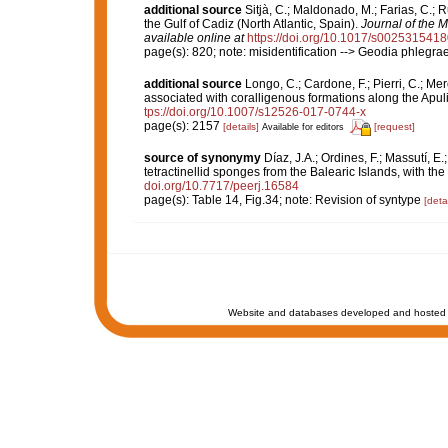
additional source
Sitjà, C.; Maldonado, M.; Farias, C.;
the Gulf of Cadiz (North Atlantic, Spain).
Journal of the M
available online at
https://doi.org/10.1017/s002531541
page(s): 820; note: misidentification --> Geodia phlegra
additional source
Longo, C.; Cardone, F.; Pierri, C.; Me
associated with coralligenous formations along the Apul
tps://doi.org/10.1007/s12526-017-0744-x
page(s): 2157
[details]
[request]
Available for editors
source of synonymy
Díaz, J.A.; Ordines, F.; Massutí, E
tetractinellid sponges from the Balearic Islands, with th
doi.org/10.7717/peerj.16584
page(s): Table 14, Fig.34; note: Revision of syntype
[detai
Website and databases developed and hosted