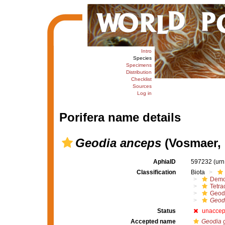
Intro
Species
Specimens
Distribution
Checklist
Sources
Log in
Porifera name details
Geodia anceps
(Vosmaer, 
AphiaID
597232
(urn
Classification
Biota
Demo
Tetrac
Geod
Geod
Status
unaccep
Accepted name
Geodia 