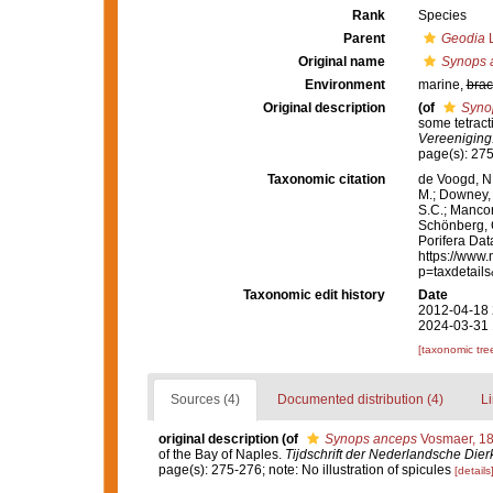
Rank
Species
Parent
Geodia
L
Original name
Synops 
Environment
marine,
brac
Original description
(of
Syno
some tetract
Vereeniging
page(s): 275
Taxonomic citation
de Voogd, N.
M.; Downey, R
S.C.; Manconi
Schönberg, C.
Porifera Da
https://www.
p=taxdetail
Taxonomic edit history
Date
2012-04-18 
2024-03-31 
[taxonomic tre
Sources (4)
Documented distribution (4)
Li
original description
(of
Synops anceps
Vosmaer, 1
of the Bay of Naples.
Tijdschrift der Nederlandsche Die
page(s): 275-276; note: No illustration of spicules
[details