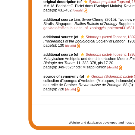
original description
(of
Sydonops picteti
Topsent, 1
MM. M. Bedot et C. Pictet dans l'Archipel Malais).
Revue 
page(s): 431-432
[details]
additional source
Lim, Swee-Cheng. (2015). Two new rec
Straits, Singapore.
Raffles Bulletin of Zoology.
Supplemen
ges/data/raffles_bulletin_of_zoology/supplement31/S3
additional source
(of
Sidonops picteti
Topsent, 189
Proceedings of the Zoolological Society of London.
1900:
page(s): 130
[details]
additional source
(of
Sidonops picteti
Topsent, 189
Malayischen Archipels und der chinesischen Meere.
Zoo
Biologie der Thiere.
11: 283-378, pls 17-20.
page(s): 349-352; note: Misapplication
[details]
source of synonymy
(of
Geodia (Sidonops) picteti
(
collection d'éponges d'Amboine (Moluques, Indonésie) c
naturelle de Genève.
Revue suisse de Zoologie.
88 (3):
page(s): 728
[details]
Website and databases developed and hosted