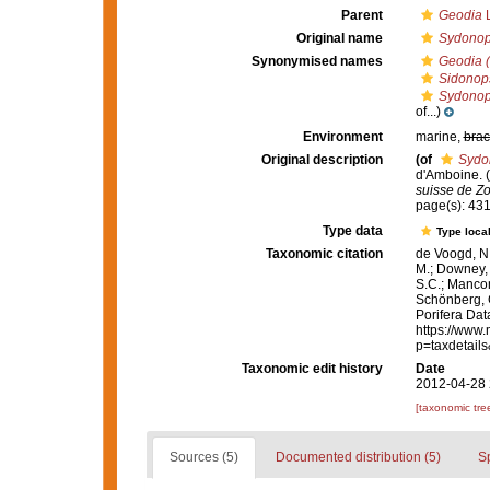
Parent
Geodia
L
Original name
Sydonops
Synonymised names
Geodia (
Sidonops
Sydonops
of...)
Environment
marine,
brac
Original description
(of
Sydon
d'Amboine. (
suisse de Zo
page(s): 43
Type data
Type local
Taxonomic citation
de Voogd, N.
M.; Downey, R
S.C.; Manconi
Schönberg, C.
Porifera Da
https://www.
p=taxdetail
Taxonomic edit history
Date
2012-04-28 
[taxonomic tre
Sources (5)
Documented distribution (5)
S