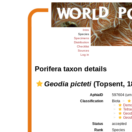
Intro
Species
Specimens
Distribution
Checklist
Sources
Log in
Porifera taxon details
Geodia picteti
(Topsent, 1
AphiaID
597604
(urn
Classification
Biota
Demo
Tetrac
Geod
Geodi
Status
accepted
Rank
Species