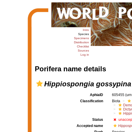
Intro
Species
Specimens
Distribution
Checklist
Sources
Log in
Porifera name details
Hippiospongia gossypina
AphiaID
605455
(urn
Classification
Biota
Demo
Dicty
Hipp
Status
unaccep
Accepted name
Hipposp