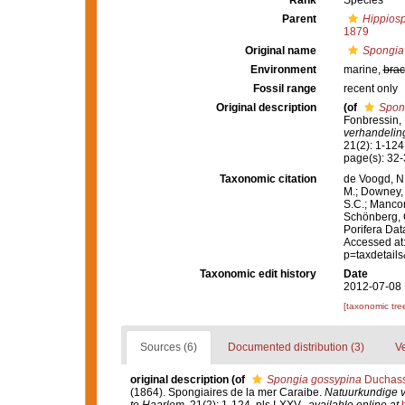
Rank
Species
Parent
Hippios
1879
Original name
Spongia
Environment
marine,
brac
Fossil range
recent only
Original description
(of
Spon
Fonbressin, 
verhandelin
21(2): 1-124,
page(s): 32-33
Taxonomic citation
de Voogd, N.
M.; Downey, R
S.C.; Manconi
Schönberg, C.
Porifera Da
Accessed at:
p=taxdetail
Taxonomic edit history
Date
2012-07-08 
[taxonomic tre
Sources (6)
Documented distribution (3)
Ve
original description
(of
Spongia gossypina
Duchassa
(1864). Spongiaires de la mer Caraibe.
Natuurkundige 