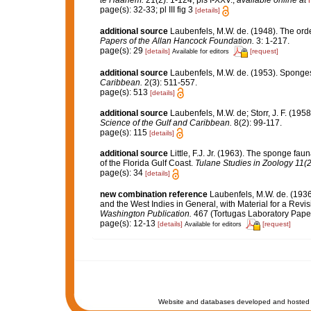
te Haarlem.
21(2): 1-124, pls I-XXV.
,
available online at
page(s): 32-33; pl III fig 3
[details]
additional source
Laubenfels, M.W. de. (1948). The ord
Papers of the Allan Hancock Foundation.
3: 1-217.
page(s): 29
[details]
[request]
Available for editors
additional source
Laubenfels, M.W. de. (1953). Sponges
Caribbean.
2(3): 511-557.
page(s): 513
[details]
additional source
Laubenfels, M.W. de; Storr, J. F. (1
Science of the Gulf and Caribbean.
8(2): 99-117.
page(s): 115
[details]
additional source
Little, F.J. Jr. (1963). The sponge f
of the Florida Gulf Coast.
Tulane Studies in Zoology 11(2
page(s): 34
[details]
new combination reference
Laubenfels, M.W. de. (1936
and the West Indies in General, with Material for a Revis
Washington Publication.
467 (Tortugas Laboratory Paper
page(s): 12-13
[details]
[request]
Available for editors
Website and databases developed and hosted