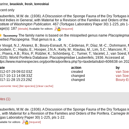
arine,
brackish
,
fresh
,
terrestrial
ecent only
aubenfels, M.W. de. (1936). A Discussion of the Sponge Fauna of the Dry Tortugas in
est Indies in General, with Material for a Revision of the Families and Orders of the
nstitute of Washington Publication.
467 (Tortugas Laboratory Paper 30) 1-225, pls 1
age(s): 187
[details]
[request]
Available for editors
The family name is based on the misspelled genus name
Placoplegma
Taxonomy
pelled
Placopegma
. That genus is a...
e Voogd, N.J.; Alvarez, B.; Boury-Esnault, N.; Cárdenas, P.; Díaz, M.-C.; Dohrmann, 
oodwin, C.; Hajdu, E.; Hooper, J.N.A.; Kelly, M.; Klautau, M.; Lim, S.C.; Manconi, R.;
; Pisera, A.B.; Ríos, P.; Rützler, K.; Schönberg, C.; Turner, T.; Vacelet, J.; van Soest, 
2025). World Porifera Database. Placoplegmidae Laubenfels, 1936. Accessed at:
ttps://www.marinespecies.org/porifera/porifera.php?p=taxdetails&id=606638 on 20
ate
action
by
012-07-29 09:02:03Z
created
van Soe
017-10-13 14:08:33Z
changed
van Soe
017-11-28 15:23:29Z
changed
Boury-Es
axonomic tree]
[list species]
[clear cache]
tes (1)
aubenfels, M.W. de. (1936). A Discussion of the Sponge Fauna of the Dry Tortugas in
 with Material for a Revision of the Families and Orders of the Porifera.
Carnegie In
gas Laboratory Paper 30) 1-225, pls 1-22.
[request]
ailable for editors