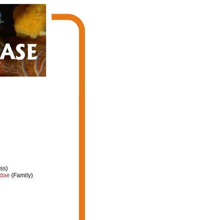
ss)
idae
(Family)