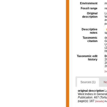
Environment
m
Fossil range
r
Original
L
description
W
I
p
Descriptive
notes
s
Taxonomic
d
citation
G
U.
(
h
Taxonomic edit
D
history
2
2
2
[t
Sources (1)
No
original description
L
West Indies in General,
Publication.
467 (Tortu
page(s): 187
[details]
Av