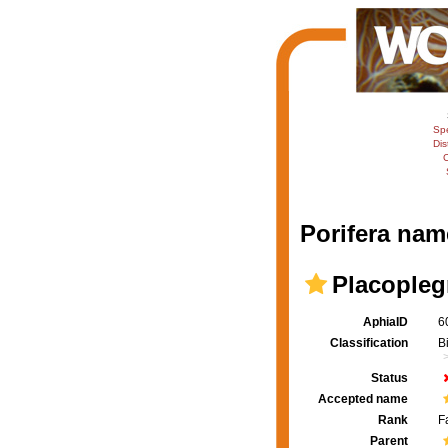
Sp
Dis
C
Porifera nam
Placopleg
AphiaID
6
Classification
B
Status
Accepted name
Rank
F
Parent