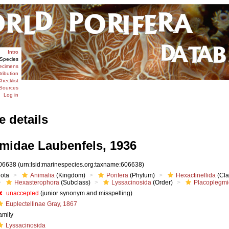
Intro
Species
ecimens
tribution
hecklist
Sources
Log in
e details
midae Laubenfels, 1936
06638
(urn:lsid:marinespecies.org:taxname:606638)
iota
Animalia
(Kingdom)
Porifera
(Phylum)
Hexactinellida
(Cla
Hexasterophora
(Subclass)
Lyssacinosida
(Order)
Placoplegm
unaccepted
(junior synonym and misspelling)
Euplectellinae Gray, 1867
amily
Lyssacinosida