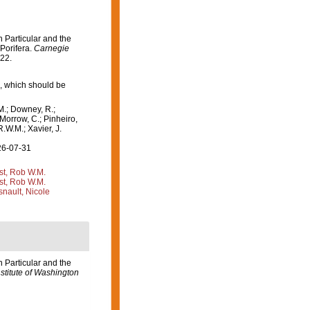
 Particular and the
 Porifera.
Carnegie
-22.
, which should be
M.; Downey, R.;
 Morrow, C.; Pinheiro,
R.W.M.; Xavier, J.
26-07-31
st, Rob W.M.
st, Rob W.M.
nault, Nicole
 Particular and the
stitute of Washington