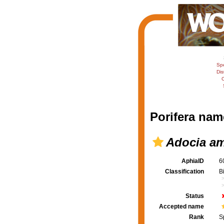
Sp
Dis
C
Porifera nam
Adocia a
AphiaID
6
Classification
B
Status
Accepted name
Rank
S