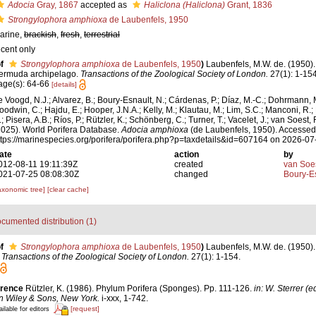
Adocia
Gray, 1867
accepted as
Haliclona (Haliclona)
Grant, 1836
Strongylophora amphioxa
de Laubenfels, 1950
arine,
brackish
,
fresh
,
terrestrial
ecent only
f
Strongylophora amphioxa
de Laubenfels, 1950
)
Laubenfels, M.W. de. (1950). 
ermuda archipelago.
Transactions of the Zoological Society of London.
27(1): 1-154
age(s): 64-66
[details]
e Voogd, N.J.; Alvarez, B.; Boury-Esnault, N.; Cárdenas, P.; Díaz, M.-C.; Dohrmann, 
oodwin, C.; Hajdu, E.; Hooper, J.N.A.; Kelly, M.; Klautau, M.; Lim, S.C.; Manconi, R.;
; Pisera, A.B.; Ríos, P.; Rützler, K.; Schönberg, C.; Turner, T.; Vacelet, J.; van Soest, 
2025). World Porifera Database.
Adocia amphioxa
(de Laubenfels, 1950). Accessed 
ttps://marinespecies.org/porifera/porifera.php?p=taxdetails&id=607164 on 2026-07
ate
action
by
012-08-11 19:11:39Z
created
van Soe
021-07-25 08:08:30Z
changed
Boury-Es
axonomic tree]
[clear cache]
cumented distribution (1)
f
Strongylophora amphioxa
de Laubenfels, 1950
)
Laubenfels, M.W. de. (1950). 
.
Transactions of the Zoological Society of London.
27(1): 1-154.
erence
Rützler, K. (1986). Phylum Porifera (Sponges). Pp. 111-126.
in: W. Sterrer (
n Wiley & Sons, New York.
i-xxx, 1-742.
[request]
ilable for editors