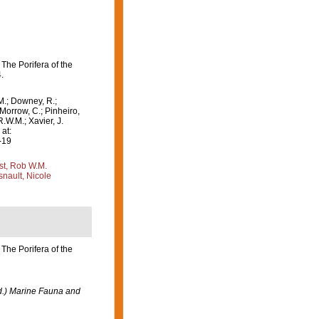
The Porifera of the
.
M.; Downey, R.;
 Morrow, C.; Pinheiro,
R.W.M.; Xavier, J.
at:
-19
st, Rob W.M.
nault, Nicole
The Porifera of the
ed.) Marine Fauna and