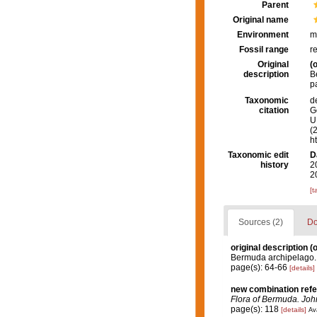
Parent
Original name
Environment
m
Fossil range
r
Original
(o
description
B
p
Taxonomic
d
citation
G
U.
(
h
Taxonomic edit
D
history
2
2
[t
Sources (2)
Do
original description
(o
Bermuda archipelago
page(s): 64-66
[details]
new combination ref
Flora of Bermuda. Joh
page(s): 118
[details]
Ava