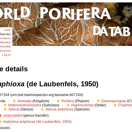
Intro
Species
ecimens
tribution
hecklist
Sources
Log in
e details
mphioxa
(de Laubenfels, 1950)
07164
(urn:lsid:marinespecies.org:taxname:607164)
iota
Animalia
(Kingdom)
Porifera
(Phylum)
Demospongiae
(Cl
Heteroscleromorpha
(Subclass)
Haplosclerida
(Order)
Chalini
Adocia
(Genus)
Adocia amphioxa
(Species)
unaccepted
(genus transfer)
Haliclona amphioxa
(de Laubenfels, 1950)
pecies