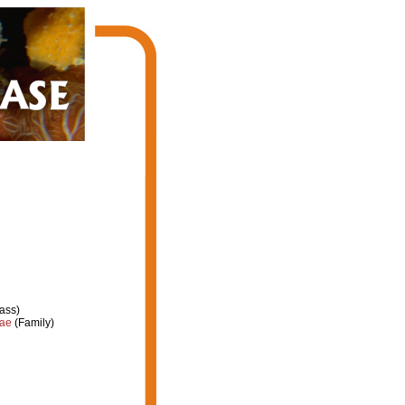
ass)
dae
(Family)