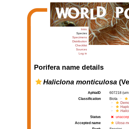
Intro
Species
Specimens
Distribution
Checklist
Sources
Log in
Porifera name details
Haliclona monticulosa
(Ver
AphiaID
607218
(urn
Classification
Biota
Demo
Haplo
Halic
Status
unaccep
Accepted name
Ulosa m