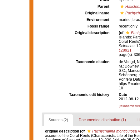
Rank
Species
Parent
Haliclon
Original name
Pachych
Environment
marine,
brac
Fossil range
recent only
Original description
(of
Pach
Islands: Par
Coral Reefs
Sciences.
12
t.28921
page(s): 33
Taxonomic citation
de Voogd, N.
M.; Downey, R
S.C.; Manconi
Schönberg, C.
Porifera Da
https://mari
10
Taxonomic edit history
Date
2012-08-12 
[taxonomic tre
Sources (2)
Documented distribution (1)
Li
original description
(of
Pachychalina monticulosa
Ve
account of the Coral Reefs (Characteristic Life of the B