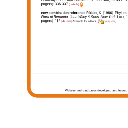
Academy of Arts and Sciences.
12: 330-344, pls 35 C-D.
page(s): 336-337
[details]
new combination reference
Rützler, K. (1986). Phylum
Flora of Bermuda. John Wiley & Sons, New York.
i-xxx, 
page(s): 118
[details]
[request]
Available for editors
Website and databases developed and hosted