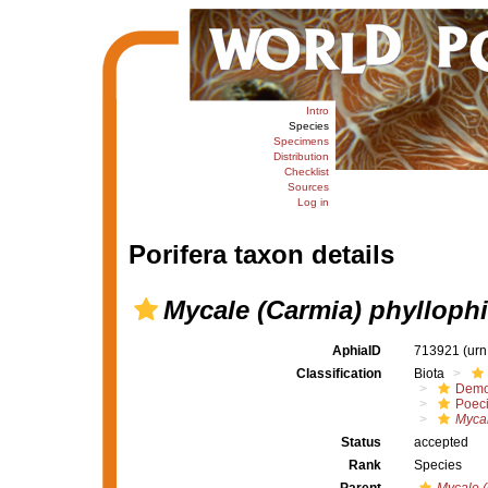
Intro
Species
Specimens
Distribution
Checklist
Sources
Log in
Porifera taxon details
Mycale (Carmia) phyllophi
AphiaID
713921
(urn
Classification
Biota
Demo
Poeci
Mycal
Status
accepted
Rank
Species