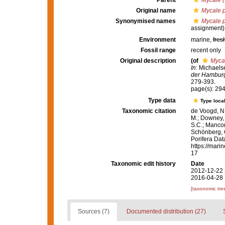
Parent
Mycale 
Original name
Mycale p
Synonymised names
Mycale p
assignment)
Environment
marine,
fres
Fossil range
recent only
Original description
(of
Mycal
In
: Michaels
der Hamburg
279-393.
page(s): 29
Type data
Type local
Taxonomic citation
de Voogd, N.
M.; Downey, R
S.C.; Manconi
Schönberg, C.
Porifera Da
https://mari
17
Taxonomic edit history
Date
2012-12-22 
2016-04-28 
[taxonomic tre
Sources (7)
Documented distribution (27)