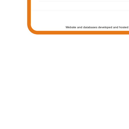
Website and databases developed and hosted