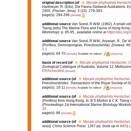
original description
(of
Mycale phyllophila
Hentsche
Hartmeyer, R. (Eds), Die Fauna Südwest-Australiens.
Er
1905. (Fischer: Jena)
. 3 (10): 279-393.
page(s): 294-296
[details]
additional source
Van Soest, R.W.M. (1982). A small co
Tseng (eds) The Marine Flora and Fauna of Hong Kong
Workshop).
p. 85-95.
,
available online at
https://doi.or
additional source
Van Soest, R.W.M.; Aryasari, R.; De V
(Porifera, Demospongiae, Poecilosclerida).
Zootaxa.
491
1.1
page(s): 64-70
[details]
[request]
Available for editors
basis of record
(of
Mycale phyllophila
Hentschel, 1
Zoological Catalogue of Australia. Volume 12. Melbour
ERA/checklist
[details]
additional source
(of
Mycale phyllophila
Hentschel,
Poecilosclérides.
Transactions of the Royal Society of So
page(s): 10-11
[details]
[request]
Available for editors
additional source
(of
Mycale phyllophila
Hentschel,
(Porifera) from Hong Kong.
In:
B.S.Morton & C.K. Tseng 
(Proceedings 1st International Marine Biolology Worksh
34
page(s): 88
[details]
additional source
(of
Mycale phyllophila
Hentschel,
seas].
China Science Press.
1267 pp.
(look up in
IMIS
)
[