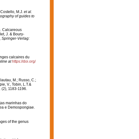
 Costello, M.J.
et al.
iography of guides to
). Calcareous
et, J. & Boury-
 Springer-Verlag:
onges calcaires du
line at
https://doi.org/
Klautau, M.; Russo, C.;
ie, V., Tobin, L.T.&
.
(2), 1183-1196.
njas marinhas do
carea e Demospongiae.
nges of the genus