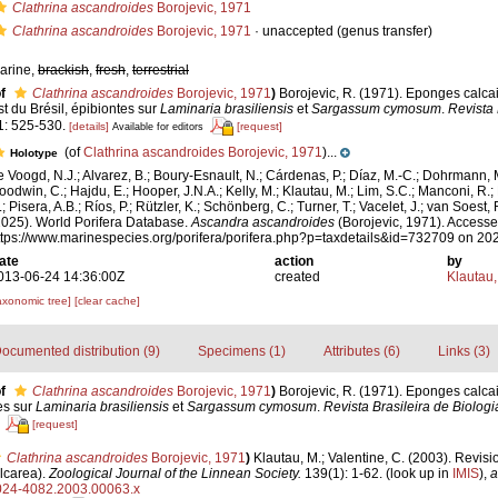
Clathrina ascandroides
Borojevic, 1971
Clathrina ascandroides
Borojevic, 1971
·
unaccepted
(genus transfer)
arine,
brackish
,
fresh
,
terrestrial
f
Clathrina ascandroides
Borojevic, 1971
)
Borojevic, R. (1971). Eponges calca
st du Brésil, épibiontes sur
Laminaria brasiliensis
et
Sargassum cymosum
.
Revista 
1: 525-530.
[details]
[request]
Available for editors
(of
Clathrina ascandroides Borojevic, 1971
)...
Holotype
e Voogd, N.J.; Alvarez, B.; Boury-Esnault, N.; Cárdenas, P.; Díaz, M.-C.; Dohrmann, 
oodwin, C.; Hajdu, E.; Hooper, J.N.A.; Kelly, M.; Klautau, M.; Lim, S.C.; Manconi, R.;
; Pisera, A.B.; Ríos, P.; Rützler, K.; Schönberg, C.; Turner, T.; Vacelet, J.; van Soest, 
2025). World Porifera Database.
Ascandra ascandroides
(Borojevic, 1971). Accesse
ttps://www.marinespecies.org/porifera/porifera.php?p=taxdetails&id=732709 on 20
ate
action
by
013-06-24 14:36:00Z
created
Klautau,
axonomic tree]
[clear cache]
ocumented distribution (9)
Specimens (1)
Attributes (6)
Links (3)
f
Clathrina ascandroides
Borojevic, 1971
)
Borojevic, R. (1971). Eponges calca
es sur
Laminaria brasiliensis
et
Sargassum cymosum
.
Revista Brasileira de Biologi
[request]
Clathrina ascandroides
Borojevic, 1971
)
Klautau, M.; Valentine, C. (2003). Revisi
lcarea).
Zoological Journal of the Linnean Society.
139(1): 1-62.
(look up in
IMIS
),
a
.0024-4082.2003.00063.x