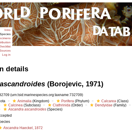
Intro
Species
ecimens
tribution
hecklist
Sources
Log in
n details
ascandroides
(Borojevic, 1971)
32709
(urn:lsid:marinespecies.org:taxname:732709)
iota
Animalia
(Kingdom)
Porifera
(Phylum)
Calcarea
(Class)
Calcinea
(Subclass)
Clathrinida
(Order)
Dendyidae
(Family)
Ascandra ascandroides
(Species)
ccepted
pecies
Ascandra
Haeckel, 1872