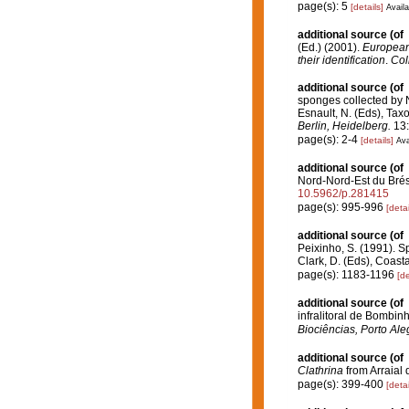
page(s): 5
[details]
Availa
additional source
(of
(Ed.) (2001).
European 
their identification
.
Col
additional source
(of
sponges collected by N
Esnault, N. (Eds), Tax
Berlin, Heidelberg.
13:
page(s): 2-4
[details]
Ava
additional source
(of
Nord-Nord-Est du Brés
10.5962/p.281415
page(s): 995-996
[detai
additional source
(of
Peixinho, S. (1991). S
Clark, D. (Eds), Coast
page(s): 1183-1196
[de
additional source
(of
infralitoral de Bombin
Biociências, Porto Ale
additional source
(of
Clathrina
from Arraial 
page(s): 399-400
[detai