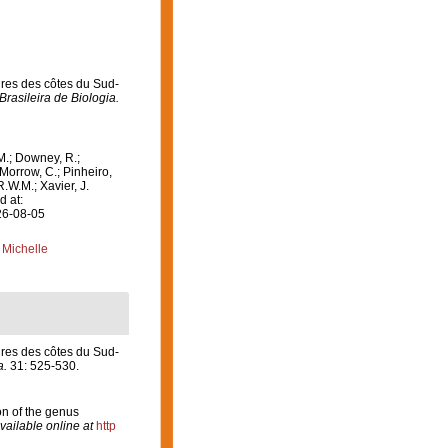
ires des côtes du Sud-
Brasileira de Biologia.
M.; Downey, R.;
 Morrow, C.; Pinheiro,
R.W.M.; Xavier, J.
d at:
26-08-05
 Michelle
ires des côtes du Sud-
a.
31: 525-530.
on of the genus
vailable online at
http