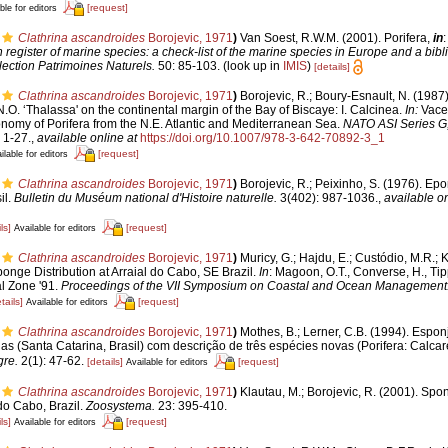
[request]
ble for editors
Clathrina ascandroides
Borojevic, 1971
)
Van Soest, R.W.M. (2001). Porifera,
in
:
register of marine species: a check-list of the marine species in Europe and a bibl
lection Patrimoines Naturels.
50: 85-103.
(look up in
IMIS
)
[details]
Clathrina ascandroides
Borojevic, 1971
)
Borojevic, R.; Boury-Esnault, N. (1987
.O. ‘Thalassa' on the continental margin of the Bay of Biscaye: I. Calcinea.
In:
Vacel
onomy of Porifera from the N.E. Atlantic and Mediterranean Sea.
NATO ASI Series G,
 1-27.
,
available online at
https://doi.org/10.1007/978-3-642-70892-3_1
[request]
ilable for editors
Clathrina ascandroides
Borojevic, 1971
)
Borojevic, R.; Peixinho, S. (1976). Ep
il.
Bulletin du Muséum national d'Histoire naturelle.
3(402): 987-1036.
,
available on
ls]
[request]
Available for editors
Clathrina ascandroides
Borojevic, 1971
)
Muricy, G.; Hajdu, E.; Custódio, M.R.; 
ponge Distribution at Arraial do Cabo, SE Brazil.
In
: Magoon, O.T., Converse, H., Tipp
al Zone '91.
Proceedings of the VII Symposium on Coastal and Ocean Management
tails]
[request]
Available for editors
Clathrina ascandroides
Borojevic, 1971
)
Mothes, B.; Lerner, C.B. (1994). Espo
has (Santa Catarina, Brasil) com descrição de três espécies novas (Porifera: Cal
gre.
2(1): 47-62.
[details]
[request]
Available for editors
Clathrina ascandroides
Borojevic, 1971
)
Klautau, M.; Borojevic, R. (2001). Spo
do Cabo, Brazil.
Zoosystema.
23: 395-410.
ls]
[request]
Available for editors