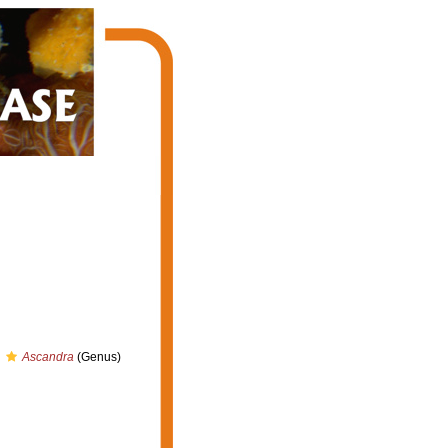
Ascandra
(Genus)