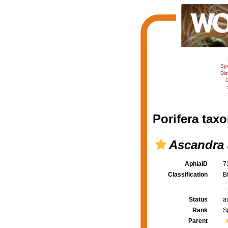
Sp
Dis
C
Porifera taxo
Ascandra 
AphiaID
7
Classification
B
Status
a
Rank
S
Parent