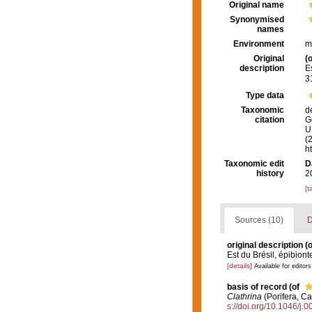
Original name
Synonymised
names
Environment
m
Original
(o
description
E
3
Type data
Taxonomic
d
citation
G
U.
(
h
Taxonomic edit
D
history
2
[t
Sources (10)
D
original description
(o
Est du Brésil, épibiont
[details]
Available for editors
basis of record
(of
Clathrina
(Porifera, Ca
s://doi.org/10.1046/j