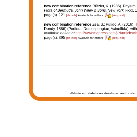
new combination reference
Rützler, K. (1986). Phylum
Flora of Bermuda. John Wiley & Sons, New York.
i-xxx, 
page(s): 121
[details]
[request]
Available for editors
new combination reference
Zea, S.; Pulido, A. (2016)
Dendy, 1886) (Porifera, Demospongiae, Axinellida), with
available online at
http://www.mapress.com/j/zt/article/v
page(s): 395
[details]
[request]
Available for editors
Website and databases developed and hosted