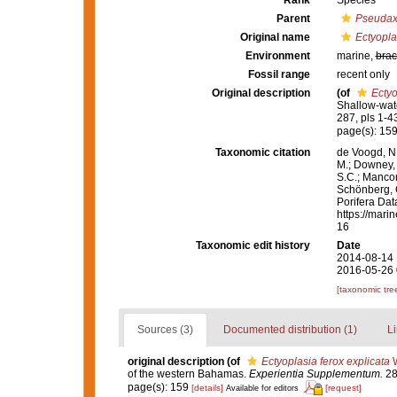
Rank
Species
Parent
Pseudax
Original name
Ectyopla
Environment
marine,
brac
Fossil range
recent only
Original description
(of
Ectyo
Shallow-wat
287, pls 1-4
page(s): 15
Taxonomic citation
de Voogd, N.
M.; Downey, R
S.C.; Manconi
Schönberg, C.
Porifera Da
https://mari
16
Taxonomic edit history
Date
2014-08-14 
2016-05-26 
[taxonomic tre
Sources (3)
Documented distribution (1)
Li
original description
(of
Ectyoplasia ferox explicata
W
of the western Bahamas.
Experientia Supplementum.
28:
page(s): 159
[details]
[request]
Available for editors