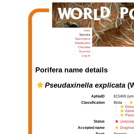
Intro
Species
Specimens
Distribution
Checklist
Sources
Log in
Porifera name details
Pseudaxinella explicata
(W
AphiaID
815400
(urn
Classification
Biota
Demo
Axine
Pseud
Status
unaccep
Accepted name
Dragmac