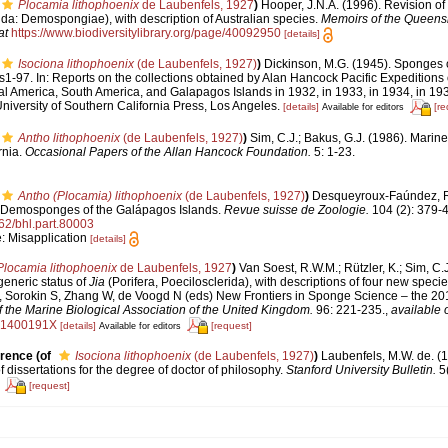
Plocamia lithophoenix
de Laubenfels, 1927
)
Hooper, J.N.A. (1996). Revision of
rida: Demospongiae), with description of Australian species.
Memoirs of the Queen
at
https://www.biodiversitylibrary.org/page/40092950
[details]
Isociona lithophoenix
(de Laubenfels, 1927)
)
Dickinson, M.G. (1945). Sponges o
ls1-97. In: Reports on the collections obtained by Alan Hancock Pacific Expeditions of
al America, South America, and Galapagos Islands in 1932, in 1933, in 1934, in 1935
iversity of Southern California Press, Los Angeles.
[details]
[re
Available for editors
Antho lithophoenix
(de Laubenfels, 1927)
)
Sim, C.J.; Bakus, G.J. (1986). Mari
rnia.
Occasional Papers of the Allan Hancock Foundation.
5: 1-23.
Antho (Plocamia) lithophoenix
(de Laubenfels, 1927)
)
Desqueyroux-Faúndez, R.
r Demosponges of the Galápagos Islands.
Revue suisse de Zoologie.
104 (2): 379-
962/bhl.part.80003
e: Misapplication
[details]
Plocamia lithophoenix
de Laubenfels, 1927
)
Van Soest, R.W.M.; Rützler, K.; Sim, C.
eneric status of
Jia
(Porifera, Poecilosclerida), with descriptions of four new speci
 Sorokin S, Zhang W, de Voogd N (eds) New Frontiers in Sponge Science – the 2
f the Marine Biological Association of the United Kingdom.
96: 221-235.
,
available 
41400191X
[details]
[request]
Available for editors
erence
(of
Isociona lithophoenix
(de Laubenfels, 1927)
)
Laubenfels, M.W. de. (
of dissertations for the degree of doctor of philosophy.
Stanford University Bulletin.
5(
[request]