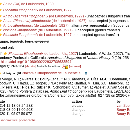
Antho (Jia)
de Laubenfels, 1930
Plocamia lithophoenix
de Laubenfels, 1927
Antho (Acarnia) lithophoenix
(de Laubenfels, 1927)
·
unaccepted
(subgenus tran
Antho (Plocamia) lithophoenix
(de Laubenfels, 1927)
·
unaccepted
(subgenus tra
Antho lithophoenix
(de Laubenfels, 1927)
·
alternative representation
(subgenus 
Isociona lithophoenix
(de Laubenfels, 1927)
·
unaccepted
(genus transfer)
Plocamia lithophoenix
de Laubenfels, 1927
·
unaccepted
(genus transfer)
arine,
brackish
,
fresh
,
terrestrial
ecent only
f
Plocamia lithophoenix
de Laubenfels, 1927
)
Laubenfels, M.W. de. (1927). Th
onterey Peninsula, California.
Annals and Magazine of Natural History.
9 (19): 258
https://doi.org/10.1080/00222932708633594
age(s): 263-264
[details]
[request]
Available for editors
(of
Plocamia lithophoenix de Laubenfels,...
Holotype
e Voogd, N.J.; Alvarez, B.; Boury-Esnault, N.; Cárdenas, P.; Díaz, M.-C.; Dohrmann, 
oodwin, C.; Hajdu, E.; Hooper, J.N.A.; Kelly, M.; Klautau, M.; Lim, S.C.; Manconi, R.;
; Pisera, A.B.; Ríos, P.; Rützler, K.; Schönberg, C.; Turner, T.; Vacelet, J.; van Soest, 
2025). World Porifera Database.
Antho (Jia) lithophoenix
(de Laubenfels, 1927). Acc
ttps://marinespecies.org/porifera/porifera.php?p=taxdetails&id=827728 on 2026-07
ate
action
by
014-12-18 07:24:28Z
created
van Soe
018-03-09 17:00:50Z
changed
Boury-Es
020-11-05 07:59:07Z
changed
Boury-Es
axonomic tree]
[clear cache]