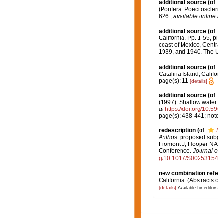
additional source
(of
(Porifera: Poeciloscle
626.
,
available online 
additional source
(of
California. Pp. 1-55, p
coast of Mexico, Centr
1939, and 1940. The Un
additional source
(of
Catalina Island, Califo
page(s): 11
[details]
additional source
(of
(1997). Shallow wate
at
https://doi.org/10.5
page(s): 438-441; not
redescription
(of
Antho
s: proposed subg
Fromont J, Hooper NA,
Conference.
Journal o
g/10.1017/S0025315
new combination ref
California. (Abstracts 
[details]
Available for editors