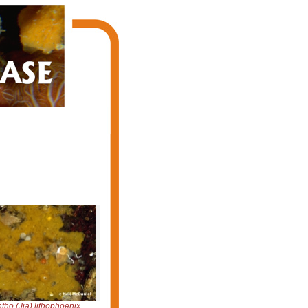
tho (Jia) lithophoenix