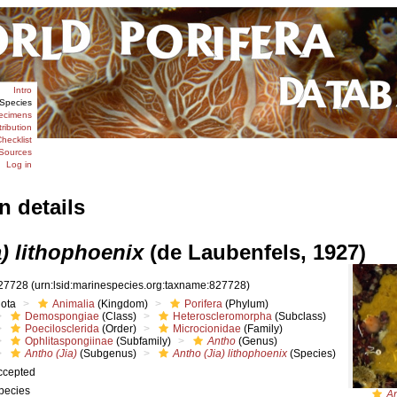
Intro
Species
ecimens
tribution
hecklist
Sources
Log in
n details
) lithophoenix
(de Laubenfels, 1927)
27728
(urn:lsid:marinespecies.org:taxname:827728)
iota
Animalia
(Kingdom)
Porifera
(Phylum)
Demospongiae
(Class)
Heteroscleromorpha
(Subclass)
Poecilosclerida
(Order)
Microcionidae
(Family)
Ophlitaspongiinae
(Subfamily)
Antho
(Genus)
Antho (Jia)
(Subgenus)
Antho (Jia) lithophoenix
(Species)
ccepted
pecies
An