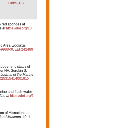
Links (10)
e red sponges of
e at
https://doi.org/10.
ed Area.
Zootaxa.
295-9988-3CEEF242489
ubgeneric status of
er NA, Sorokin S,
.
Journal of the Marine
/S002531541400191X
rine and fresh-water
ine at
https://doi.org/1
ion of Microcionidae
sland Museum.
40: 1-