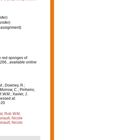
sfer)
nsfer)
assignment)
e red sponges of
-266.
,
available online
M.; Downey, R.;
 Morrow, C.; Pinheiro,
R.W.M.; Xavier, J.
essed at:
-20
st, Rob W.M.
nault, Nicole
nault, Nicole