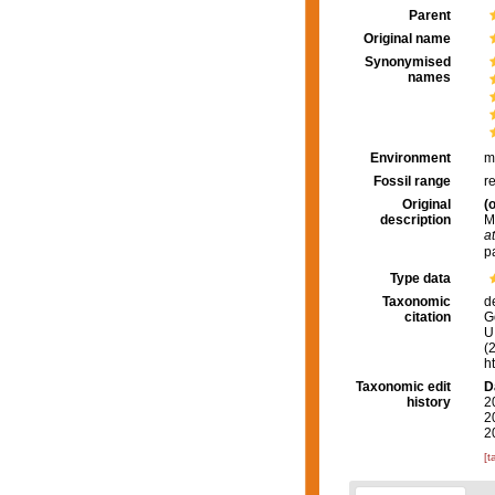
Parent
Original name
Synonymised
names
Environment
m
Fossil range
r
Original
(o
description
M
at
p
Type data
Taxonomic
d
citation
G
U.
(
h
Taxonomic edit
D
history
2
2
2
[t