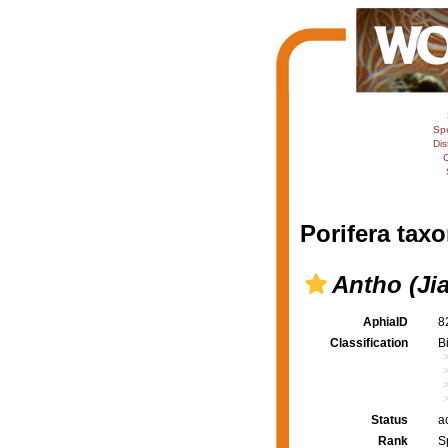
Sp
Dis
C
Porifera taxo
Antho (Jia
AphiaID
8
Classification
B
Status
a
Rank
S