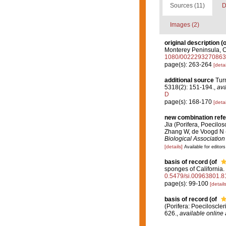
Sources (11)
D
Images (2)
original description
(o
Monterey Peninsula, C
1080/002229327086
page(s): 263-264
[detai
additional source
Tur
5318(2): 151-194.
,
ava
D
page(s): 168-170
[detai
new combination ref
Jia
(Porifera, Poecilosc
Zhang W, de Voogd N 
Biological Association
[details]
Available for editors
basis of record
(of
sponges of California.
0.5479/si.00963801.8
page(s): 99-100
[details
basis of record
(of
(Porifera: Poeciloscle
626.
,
available online 