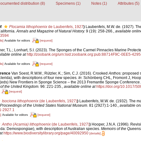
ocumented distribution (8)
Specimens (1)
Notes (1)
Attributes (5)
f
Plocamia lithophoenix
de Laubenfels, 1927
)
Laubenfels, M.W. de. (1927). Th
alifornia.
Annals and Magazine of Natural History.
9 (19): 258-266.
,
available onlin
33594
ls]
[request]
Available for editors
ner, T.L.; Lonhart, S.I. (2023). The Sponges of the Carmel Pinnacles Marine Protect
ilable online at
http://zoobank.org/urn:lsid:zoobank.org:pub:88714F9C-0EE5-4
ls]
[request]
Available for editors
erence
Van Soest, R.W.M.; Rützler, K.; Sim, C.J. (2016). Crooked
Antho
s: proposed s
lerida), with descriptions of four new species.
In
: Schönberg CHL, Fromont J, Hoop
(eds) New Frontiers in Sponge Science – the 2013 Fremantle Sponge Conference
 of the United Kingdom.
96: 221-235.
,
available online at
https://doi.org/10.1017
[request]
Isociona lithophoenix
(de Laubenfels, 1927)
)
Laubenfels, M.W. de. (1932). The ma
Proceedings of the United States National Museum.
81 (2927):1-140.
,
available onl
1-2927.1
]
[request]
Available for editors
Antho (Acarnia) lithophoenix
(de Laubenfels, 1927)
)
Hooper, J.N.A. (1996). Revis
rida: Demospongiae), with description of Australian species.
Memoirs of the Queen
at
https://www.biodiversitylibrary.org/page/40092950
[details]