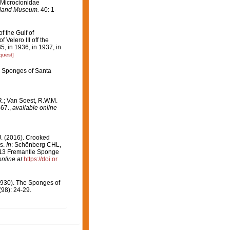
 Microcionidae
sland Museum.
40: 1-
f the Gulf of
 Velero III off the
, in 1936, in 1937, in
quest]
ne Sponges of Santa
; Van Soest, R.W.M.
467.
,
available online
J. (2016). Crooked
es.
In
: Schönberg CHL,
013 Fremantle Sponge
online at
https://doi.or
1930). The Sponges of
98): 24-29.