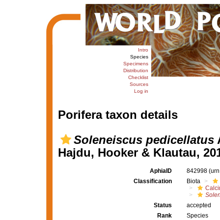
Intro
Species
Specimens
Distribution
Checklist
Sources
Log in
Porifera taxon details
Soleneiscus pedicellatus
A
Hajdu, Hooker & Klautau, 20
AphiaID
842998
(urn
Classification
Biota
Calc
Solen
Status
accepted
Rank
Species