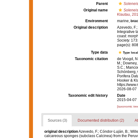
Parent
Solenei
Original name
Soleneis
Klautau, 20
Environment
marine,
brac
Original description
Azevedo, F.; 
Integrative 
coast: morp
Society.
173:
page(s): 80
Type data
Type local
Taxonomic citation
de Voogd, N.
M.; Downey, R
S.C.; Manconi
Schönberg, C.
Porifera Da
Hooker & Kla
https://www.
2026-08-07
Taxonomic edit history
Date
2015-04-07 
[taxonomic tre
Sources (3)
Documented distribution (2)
At
original description
Azevedo, F.; Cóndor-Luján, B.; Wille
calcareous sponges (subclass Calcinea) from the Peruv