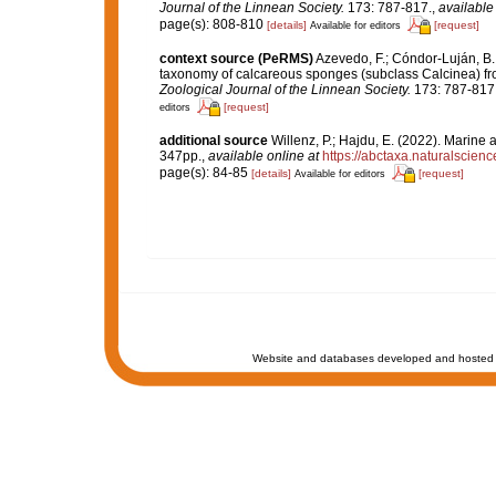
Journal of the Linnean Society.
173: 787-817.
,
available
page(s): 808-810
[details]
[request]
Available for editors
context source (PeRMS)
Azevedo, F.; Cóndor-Luján, B.; 
taxonomy of calcareous sponges (subclass Calcinea) fr
Zoological Journal of the Linnean Society.
173: 787-817
[request]
editors
additional source
Willenz, P.; Hajdu, E. (2022). Marine
347pp.
,
available online at
https://abctaxa.naturalscien
page(s): 84-85
[details]
[request]
Available for editors
Website and databases developed and hosted