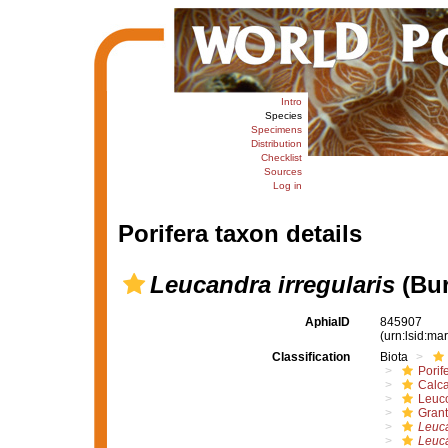
Intro
Species
Specimens
Distribution
Checklist
Sources
Log in
Porifera taxon details
Leucandra irregularis
(Bur
AphiaID
845907
(urn:lsid:m
Classification
Biota
Porif
Calc
Leuc
Grant
Leuc
Leuca