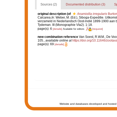
Sources (2)
Documented distribution (3)
S
original description
(of
Anamixilla irregularis
Burton
Calcarea.
In
: Weber, M. (Ed.), Siboga-Expeditie. Uitko
verzameld in Nederlandsch Oost-lndië 1899-1900 aan bo
Tydeman. III (Monographie VIa2). 1-18.
page(s): 6
[details]
[request]
Available for editors
new combination reference
Van Soest, R.W.M.; De Voo
105.
,
available online at
https://doi.org/10.11646/zootax
page(s): 69
[details]
Website and databases developed and hosted