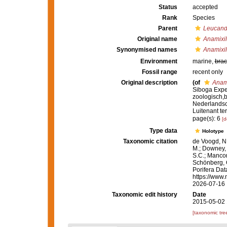
Status
accepted
Rank
Species
Parent
Leucand
Original name
Anamixill
Synonymised names
Anamixill
Environment
marine,
brac
Fossil range
recent only
Original description
(of
Anami
Siboga Exped
zoologisch,
Nederlandsc
Luitenant te
page(s): 6
[d
Type data
Holotype
Taxonomic citation
de Voogd, N.
M.; Downey, R
S.C.; Manconi
Schönberg, C.
Porifera Da
https://www.
2026-07-16
Taxonomic edit history
Date
2015-05-02 
[taxonomic tre