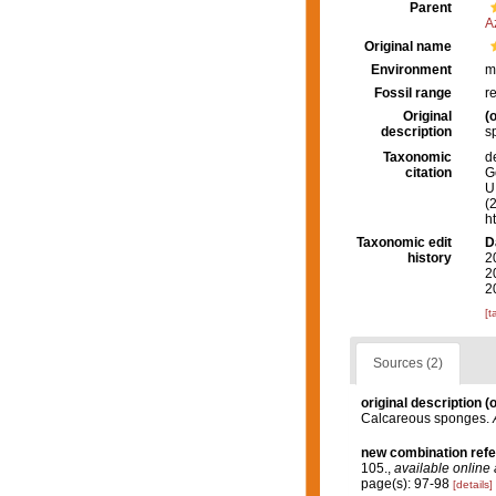
Parent
A
Original name
Environment
m
Fossil range
r
Original
(o
description
s
Taxonomic
d
citation
G
U.
(
h
Taxonomic edit
D
history
2
2
2
[t
Sources (2)
original description
(o
Calcareous sponges.
new combination ref
105.
,
available online 
page(s): 97-98
[details]