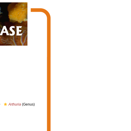
Arthuria
(Genus)