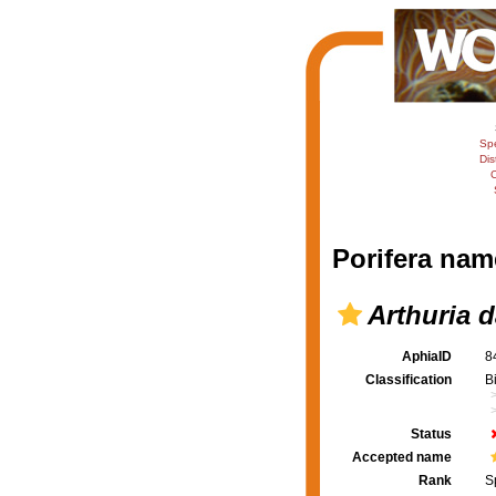
Sp
Dis
C
Porifera nam
Arthuria d
AphiaID
8
Classification
B
Status
Accepted name
Rank
S