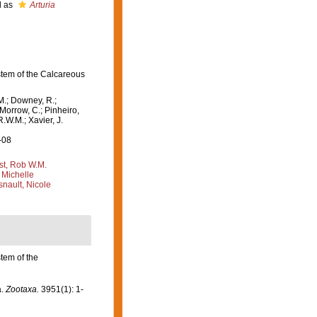
d as
Arturia
stem of the Calcareous
M.; Downey, R.;
 Morrow, C.; Pinheiro,
R.W.M.; Xavier, J.
-08
st, Rob W.M.
 Michelle
nault, Nicole
tem of the
a.
Zootaxa.
3951(1): 1-