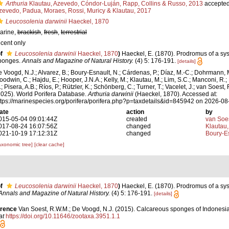
Arthuria
Klautau, Azevedo, Cóndor-Luján, Rapp, Collins & Russo, 2013
accepte
zevedo, Padua, Moraes, Rossi, Muricy & Klautau, 2017
Leucosolenia darwinii
Haeckel, 1870
arine,
brackish
,
fresh
,
terrestrial
ecent only
f
Leucosolenia darwinii
Haeckel, 1870
)
Haeckel, E. (1870). Prodromus of a sy
ponges.
Annals and Magazine of Natural History.
(4) 5: 176-191.
[details]
e Voogd, N.J.; Alvarez, B.; Boury-Esnault, N.; Cárdenas, P.; Díaz, M.-C.; Dohrmann, 
oodwin, C.; Hajdu, E.; Hooper, J.N.A.; Kelly, M.; Klautau, M.; Lim, S.C.; Manconi, R.;
; Pisera, A.B.; Ríos, P.; Rützler, K.; Schönberg, C.; Turner, T.; Vacelet, J.; van Soest, 
2025). World Porifera Database.
Arthuria darwinii
(Haeckel, 1870). Accessed at:
ttps://marinespecies.org/porifera/porifera.php?p=taxdetails&id=845942 on 2026-08
ate
action
by
015-05-04 09:01:44Z
created
van Soe
017-08-24 16:07:56Z
changed
Klautau,
021-10-19 17:12:31Z
changed
Boury-Es
axonomic tree]
[clear cache]
f
Leucosolenia darwinii
Haeckel, 1870
)
Haeckel, E. (1870). Prodromus of a sys
Annals and Magazine of Natural History.
(4) 5: 176-191.
[details]
erence
Van Soest, R.W.M.; De Voogd, N.J. (2015). Calcareous sponges of Indonesi
at
https://doi.org/10.11646/zootaxa.3951.1.1