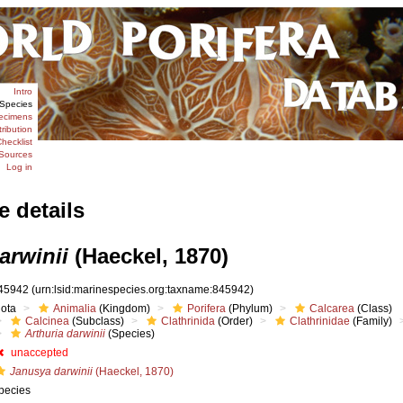
Intro
Species
ecimens
tribution
hecklist
Sources
Log in
e details
arwinii
(Haeckel, 1870)
45942
(urn:lsid:marinespecies.org:taxname:845942)
iota
Animalia
(Kingdom)
Porifera
(Phylum)
Calcarea
(Class)
Calcinea
(Subclass)
Clathrinida
(Order)
Clathrinidae
(Family)
Arthuria darwinii
(Species)
unaccepted
Janusya darwinii
(Haeckel, 1870)
pecies