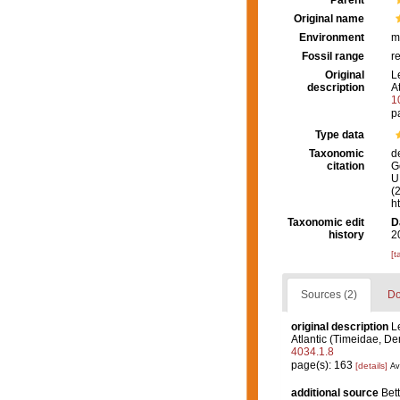
Parent
Original name
Environment
m
Fossil range
r
Original
L
description
A
1
p
Type data
Taxonomic
d
citation
G
U.
(
h
Taxonomic edit
D
history
2
[t
Sources (2)
Do
original description
L
Atlantic (Timeidae, D
4034.1.8
page(s): 163
[details]
Av
additional source
Bett