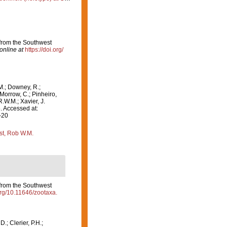
from the Southwest
online at
https://doi.org/
M.; Downey, R.;
 Morrow, C.; Pinheiro,
R.W.M.; Xavier, J.
. Accessed at:
-20
st, Rob W.M.
from the Southwest
.org/10.11646/zootaxa.
D.; Clerier, P.H.;