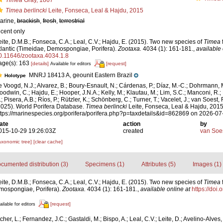
Timea
Gray, 1867
Timea berlincki
Leite, Fonseca, Leal & Hajdu, 2015
arine,
brackish
,
fresh
,
terrestrial
ecent only
eite, D.M.B.; Fonseca, C.A.; Leal, C.V.; Hajdu, E. (2015). Two new species of
Timea
tlantic (Timeidae, Demospongiae, Porifera).
Zootaxa.
4034 (1): 161-181.
,
available 
0.11646/zootaxa.4034.1.8
age(s): 163
[details]
[request]
Available for editors
MNRJ 18413 A, geounit Eastern Brazil
Holotype
e Voogd, N.J.; Alvarez, B.; Boury-Esnault, N.; Cárdenas, P.; Díaz, M.-C.; Dohrmann, 
oodwin, C.; Hajdu, E.; Hooper, J.N.A.; Kelly, M.; Klautau, M.; Lim, S.C.; Manconi, R.;
; Pisera, A.B.; Ríos, P.; Rützler, K.; Schönberg, C.; Turner, T.; Vacelet, J.; van Soest, 
2025). World Porifera Database.
Timea berlincki
Leite, Fonseca, Leal & Hajdu, 2015
ttps://marinespecies.org/porifera/porifera.php?p=taxdetails&id=862869 on 2026-07
ate
action
by
015-10-29 19:26:03Z
created
van Soe
axonomic tree]
[clear cache]
cumented distribution (3)
Specimens (1)
Attributes (5)
Images (1)
eite, D.M.B.; Fonseca, C.A.; Leal, C.V.; Hajdu, E. (2015). Two new species of
Timea
emospongiae, Porifera).
Zootaxa.
4034 (1): 161-181.
,
available online at
https://doi
[request]
ailable for editors
cher, L.; Fernandez, J.C.; Gastaldi, M.; Bispo, A.; Leal, C.V.; Leite, D.; Avelino-Alves, 