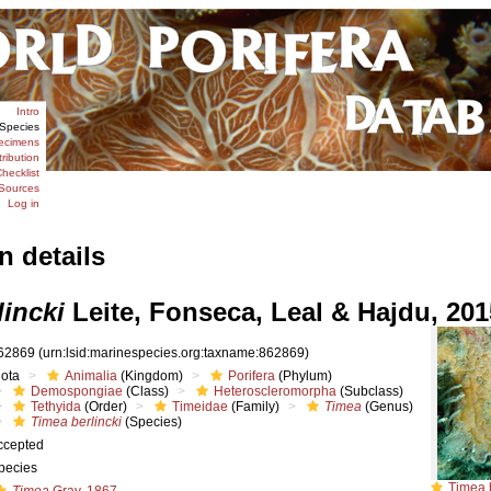
Intro
Species
ecimens
tribution
hecklist
Sources
Log in
n details
lincki
Leite, Fonseca, Leal & Hajdu, 201
62869
(urn:lsid:marinespecies.org:taxname:862869)
iota
Animalia
(Kingdom)
Porifera
(Phylum)
Demospongiae
(Class)
Heteroscleromorpha
(Subclass)
Tethyida
(Order)
Timeidae
(Family)
Timea
(Genus)
Timea berlincki
(Species)
ccepted
pecies
Timea berlin