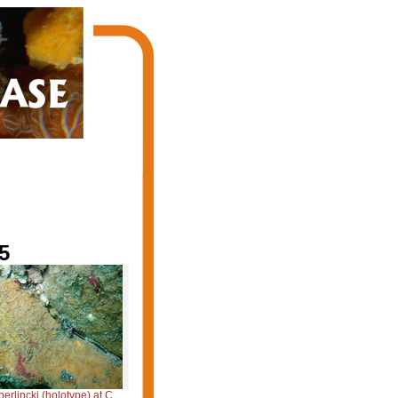
5
cki (holotype) at Cabo Frio (RJ, Brazil)