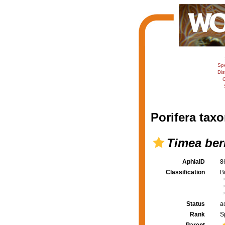
Sp
Dis
C
Porifera taxo
Timea ber
AphiaID
8
Classification
B
Status
a
Rank
S