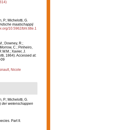
814)
P.; Michelotti, G.
andsche maatschappij
oi.org/10.5962/bhl.title.1
M.; Downey, R.;
 Morrow, C.; Pinheiro,
R.W.M.; Xavier, J.
ti, 1864). Accessed at:
-09
nault, Nicole
P.; Michelotti, G.
j der wetenschappen
cies. Part II.