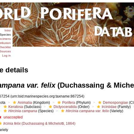
Intro
Species
ecimens
tribution
hecklist
Sources
Log in
e details
ampana var. felix
(Duchassaing & Michelo
67254
(urn:lsid:marinespecies.org:taxname:867254)
iota
Animalia
(Kingdom)
Porifera
(Phylum)
Demospongiae
(Cl
Keratosa
(Subclass)
Dictyoceratida
(Order)
Irciniidae
(Family)
Hircinia campana
(Species)
Hircinia campana var. felix
(Variety)
unaccepted
Ircinia felix
(Duchassaing & Michelotti, 1864)
ariety