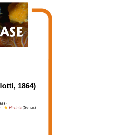
tti, 1864)
ass)
Hircinia
(Genus)