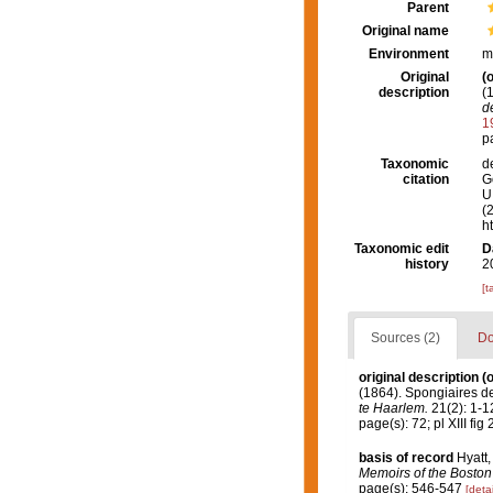
Parent
Original name
Environment
m
Original
(o
description
(
d
1
pa
Taxonomic
d
citation
G
U.
(
h
Taxonomic edit
D
history
2
[t
Sources (2)
Do
original description
(o
(1864). Spongiaires d
te Haarlem.
21(2): 1-12
page(s): 72; pl XIII fig 
basis of record
Hyatt,
Memoirs of the Boston 
page(s): 546-547
[detai