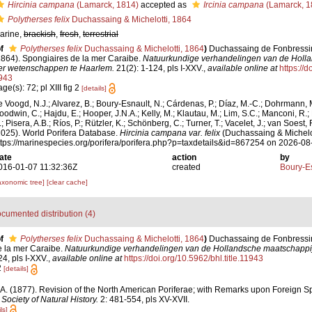
Hircinia campana
(Lamarck, 1814)
accepted as
Ircinia campana
(Lamarck, 1
Polytherses felix
Duchassaing & Michelotti, 1864
arine,
brackish
,
fresh
,
terrestrial
f
Polytherses felix
Duchassaing & Michelotti, 1864
)
Duchassaing de Fonbressin, 
1864). Spongiaires de la mer Caraibe.
Natuurkundige verhandelingen van de Holl
er wetenschappen te Haarlem.
21(2): 1-124, pls I-XXV.
,
available online at
https://d
943
ge(s): 72; pl XIII fig 2
[details]
e Voogd, N.J.; Alvarez, B.; Boury-Esnault, N.; Cárdenas, P.; Díaz, M.-C.; Dohrmann, 
oodwin, C.; Hajdu, E.; Hooper, J.N.A.; Kelly, M.; Klautau, M.; Lim, S.C.; Manconi, R.;
; Pisera, A.B.; Ríos, P.; Rützler, K.; Schönberg, C.; Turner, T.; Vacelet, J.; van Soest, 
2025). World Porifera Database.
Hircinia campana var. felix
(Duchassaing & Michelot
ttps://marinespecies.org/porifera/porifera.php?p=taxdetails&id=867254 on 2026-08
ate
action
by
016-01-07 11:32:36Z
created
Boury-Es
axonomic tree]
[clear cache]
cumented distribution (4)
f
Polytherses felix
Duchassaing & Michelotti, 1864
)
Duchassaing de Fonbressin, 
e la mer Caraibe.
Natuurkundige verhandelingen van de Hollandsche maatschappi
4, pls I-XXV.
,
available online at
https://doi.org/10.5962/bhl.title.11943
2
[details]
 A. (1877). Revision of the North American Poriferae; with Remarks upon Foreign Spe
Society of Natural History.
2: 481-554, pls XV-XVII.
ls]