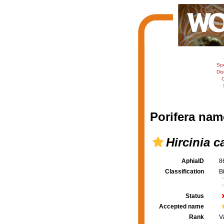
Sp
Dis
C
Porifera nam
Hircinia c
AphiaID
8
Classification
B
Status
Accepted name
Rank
V