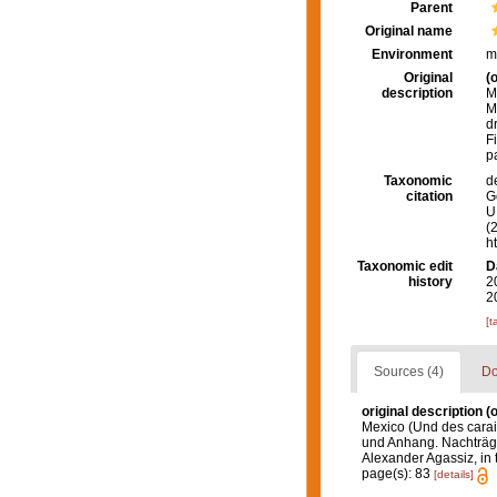
Parent
Original name
Environment
m
Original
(o
description
M
M
d
F
p
Taxonomic
d
citation
G
U.
(
h
Taxonomic edit
D
history
2
2
[t
Sources (4)
Do
original description
(o
Mexico (Und des caraibi
und Anhang. Nachträge 
Alexander Agassiz, in 
page(s): 83
[details]