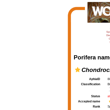
Sp
Dis
C
Porifera nam
Chondrocl
AphiaID
8
Classification
B
Status
a
Accepted name
Rank
S