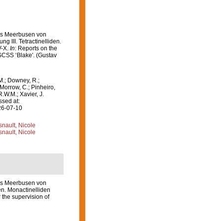
des Meerbusen von
g III. Tetractinelliden.
V-X.
In
: Reports on the
USCSS ‘Blake'. (Gustav
M.; Downey, R.;
 Morrow, C.; Pinheiro,
R.W.M.; Xavier, J.
ssed at:
26-07-10
nault, Nicole
nault, Nicole
es Meerbusen von
den. Monactinelliden
 the supervision of