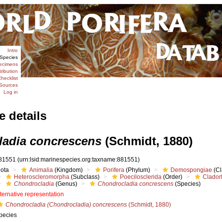
Intro
Species
ecimens
tribution
hecklist
Sources
Log in
e details
adia concrescens
(Schmidt, 1880)
81551
(urn:lsid:marinespecies.org:taxname:881551)
iota
Animalia
(Kingdom)
Porifera
(Phylum)
Demospongiae
(Cl
Heteroscleromorpha
(Subclass)
Poecilosclerida
(Order)
Clador
Chondrocladia
(Genus)
Chondrocladia concrescens
(Species)
lternative representation
Chondrocladia (Chondrocladia) concrescens
(Schmidt, 1880)
pecies