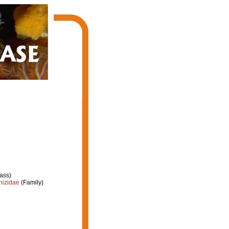
ass)
hizidae
(Family)