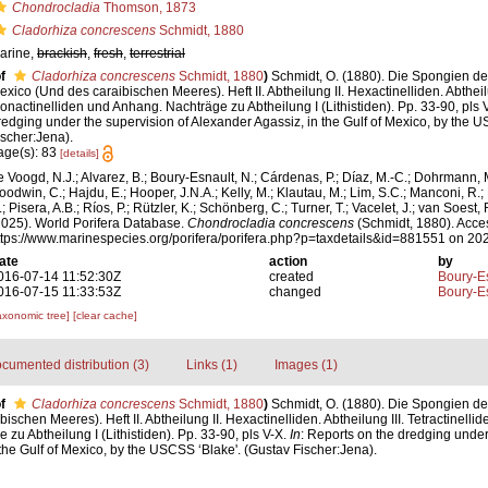
Chondrocladia
Thomson, 1873
Cladorhiza concrescens
Schmidt, 1880
arine,
brackish
,
fresh
,
terrestrial
f
Cladorhiza concrescens
Schmidt, 1880
)
Schmidt, O. (1880). Die Spongien 
exico (Und des caraibischen Meeres). Heft II. Abtheilung II. Hexactinelliden. Abtheilun
onactinelliden und Anhang. Nachträge zu Abtheilung I (Lithistiden). Pp. 33-90, pls 
redging under the supervision of Alexander Agassiz, in the Gulf of Mexico, by the 
ischer:Jena).
age(s): 83
[details]
e Voogd, N.J.; Alvarez, B.; Boury-Esnault, N.; Cárdenas, P.; Díaz, M.-C.; Dohrmann, 
oodwin, C.; Hajdu, E.; Hooper, J.N.A.; Kelly, M.; Klautau, M.; Lim, S.C.; Manconi, R.;
; Pisera, A.B.; Ríos, P.; Rützler, K.; Schönberg, C.; Turner, T.; Vacelet, J.; van Soest, 
2025). World Porifera Database.
Chondrocladia concrescens
(Schmidt, 1880). Acce
ttps://www.marinespecies.org/porifera/porifera.php?p=taxdetails&id=881551 on 20
ate
action
by
016-07-14 11:52:30Z
created
Boury-Es
016-07-15 11:33:53Z
changed
Boury-Es
axonomic tree]
[clear cache]
cumented distribution (3)
Links (1)
Images (1)
f
Cladorhiza concrescens
Schmidt, 1880
)
Schmidt, O. (1880). Die Spongien d
schen Meeres). Heft II. Abtheilung II. Hexactinelliden. Abtheilung III. Tetractinelli
zu Abtheilung I (Lithistiden). Pp. 33-90, pls V-X.
In
: Reports on the dredging under
the Gulf of Mexico, by the USCSS ‘Blake'. (Gustav Fischer:Jena).