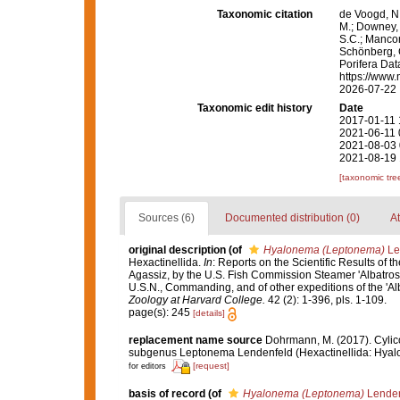
Taxonomic citation
de Voogd, N.
M.; Downey, R
S.C.; Manconi
Schönberg, C.
Porifera Da
https://www.
2026-07-22
Taxonomic edit history
Date
2017-01-11 
2021-06-11 
2021-08-03 
2021-08-19 
[taxonomic tre
Sources (6)
Documented distribution (0)
At
original description
(of
Hyalonema (Leptonema)
Le
Hexactinellida.
In
: Reports on the Scientific Results of t
Agassiz, by the U.S. Fish Commission Steamer 'Albatross
U.S.N., Commanding, and of other expeditions of the 'Al
Zoology at Harvard College.
42 (2): 1-396, pls. 1-109.
page(s): 245
[details]
replacement name source
Dohrmann, M. (2017). Cylic
subgenus Leptonema Lendenfeld (Hexactinellida: Hyal
[request]
for editors
basis of record
(of
Hyalonema (Leptonema)
Lenden