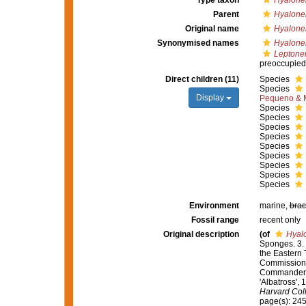
Type taxon
Hyalone
Parent
Hyalon
Original name
Hyalone
Synonymised names
Hyalone
Lepton
preoccupied
Direct children (11)
Species
Species
Display
Pequeno & M
Species
Species
Species
Species
Species
Species
Species
Species
Species
Environment
marine,
brac
Fossil range
recent only
Original description
(of
Hyal
Sponges. 3. 
the Eastern 
Commission S
Commander L.
'Albatross',
Harvard Col
page(s): 24