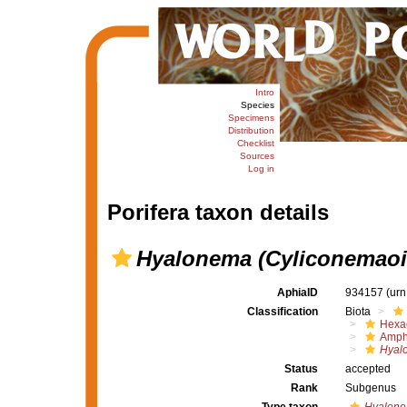
Intro
Species
Specimens
Distribution
Checklist
Sources
Log in
Porifera taxon details
Hyalonema (Cyliconemaoi
AphiaID
934157
(urn
Classification
Biota
Hexac
Amph
Hyal
Status
accepted
Rank
Subgenus