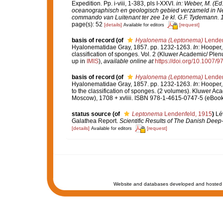
Expedition. Pp. i-viii, 1-383, pls I-XXVI.
in: Weber, M. (Ed
oceanographisch en geologisch gebied verzameld in Ne
commando van Luitenant ter zee 1e kl. G.F. Tydemann. 10
page(s): 52
[details]
[request]
Available for editors
basis of record
(of
Hyalonema (Leptonema)
Lenden
Hyalonematidae Gray, 1857. pp. 1232-1263.
In
: Hooper,
classification of sponges. Vol. 2 (Kluwer Academic/ Pl
up in
IMIS
),
available online at
https://doi.org/10.1007
basis of record
(of
Hyalonema (Leptonema)
Lenden
Hyalonematidae Gray, 1857. pp. 1232-1263.
In
: Hooper,
to the classification of sponges. (2 volumes). Kluwer A
Moscow), 1708 + xvliii. ISBN 978-1-4615-0747-5 (eBook 
status source
(of
Leptonema
Lendenfeld, 1915
)
Lé
Galathea Report.
Scientific Results of The Danish Dee
[details]
[request]
Available for editors
Website and databases developed and hosted