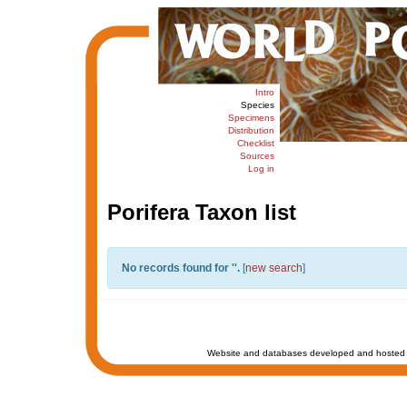
Intro
Species
Specimens
Distribution
Checklist
Sources
Log in
Porifera Taxon list
No records found for '
'.
[
new search
]
Website and databases developed and hosted