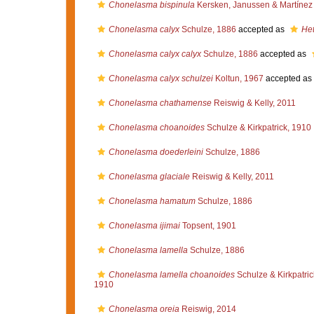
Chonelasma bispinula
Kersken, Janussen & Martínez 
Chonelasma calyx
Schulze, 1886
accepted as
Het
Chonelasma calyx calyx
Schulze, 1886
accepted as
Chonelasma calyx schulzei
Koltun, 1967
accepted as
Chonelasma chathamense
Reiswig & Kelly, 2011
Chonelasma choanoides
Schulze & Kirkpatrick, 1910
Chonelasma doederleini
Schulze, 1886
Chonelasma glaciale
Reiswig & Kelly, 2011
Chonelasma hamatum
Schulze, 1886
Chonelasma ijimai
Topsent, 1901
Chonelasma lamella
Schulze, 1886
Chonelasma lamella choanoides
Schulze & Kirkpatric
1910
Chonelasma oreia
Reiswig, 2014