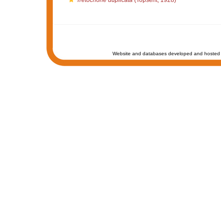
Tretochone duplicata
(Topsent, 1928)
Website and databases developed and hosted