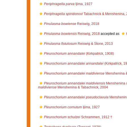
Periphragella parva
Ijima, 1927
Periphragella spiridonovi
Tabachnick & Menshenina, 
Pinulasma bowiense
Reiswig, 2018
Pinulasma bowiensis
Reiswig, 2018
accepted as
Pinulasma fistulosum
Reiswig & Stone, 2013
Pleurochorium annandalei
(Kirkpatrick, 1908)
Pleurochorium annandalei annandalei
(Kirkpatrick, 1
Pleurochorium annandalei maldiviense
Menshenina &
Pleurochorium annandalei maldiviensis
Menshenina &
maldiviense
Menshenina & Tabachnick, 2004
Pleurochorium annandalei pseudoclavula
Menshenina
Pleurochorium cornutum
Ijima, 1927
Pleurochorium schulzei
Schrammen, 1912 †