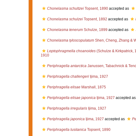
Chonelasma schultzei
Topsent, 1890
accepted as
Chonelasma schulzei
Topsent, 1892
accepted as
Chonelasma tenerum
Schulze, 1899
accepted as
Chonelasma tyloscopulatum
Shen, Cheng, Zhang & 
Leptophragmella choanoides
(Schulze & Kirkpatrick, 
1910
Periphragella antarctica
Janussen, Tabachnick & Tend
Periphragella challengeri
Ijima, 1927
Periphragella elisae
Marshall, 1875
Periphragella elisae japonica
Ijima, 1927
accepted a
Periphragella irregularis
Ijima, 1927
Periphragella japonica
Ijima, 1927
accepted as
Pe
Periphragella lusitanica
Topsent, 1890