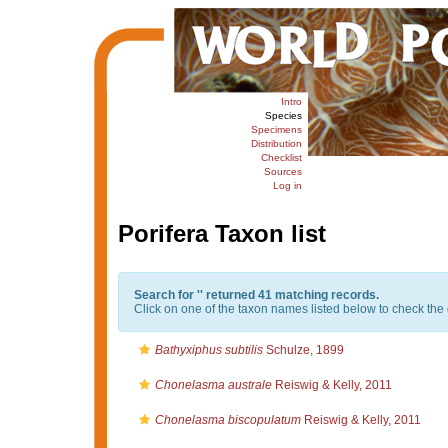
Intro
Species
Specimens
Distribution
Checklist
Sources
Log in
Porifera Taxon list
Search for '
' returned 41 matching records.
Click on one of the taxon names listed below to check the d
Bathyxiphus subtilis
Schulze, 1899
Chonelasma australe
Reiswig & Kelly, 2011
Chonelasma biscopulatum
Reiswig & Kelly, 2011