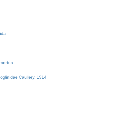
ida
mertea
boglinidae Caullery, 1914