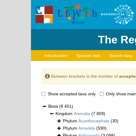
The Reg
Introduction
Species lists
Search taxa
Between brackets is the number of
accepte
Show accepted taxa only
Only show main
Biota
(8 451)
Kingdom
Animalia
(7 809)
Phylum
Acanthocephala
(30)
Phylum
Annelida
(590)
Phylum
Arthropoda
(3 098)