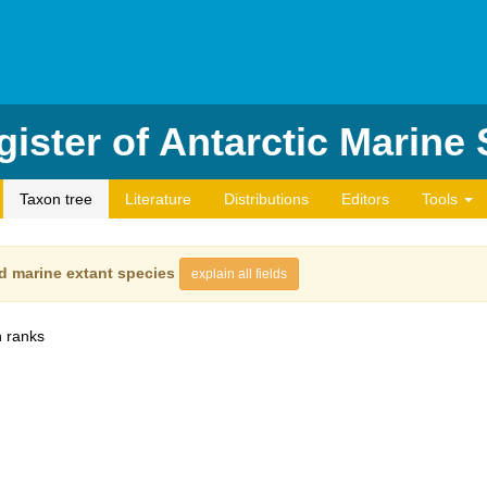
ister of Antarctic Marine
Taxon tree
Literature
Distributions
Editors
Tools
d marine extant species
explain all fields
 ranks