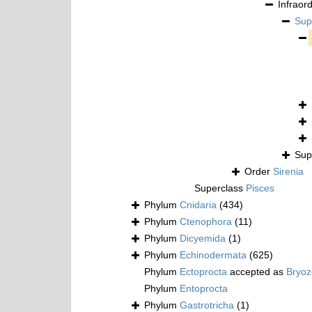
Infraor
Sup
Sup
Order
Sirenia
Superclass
Pisces
Phylum
Cnidaria
(434)
Phylum
Ctenophora
(11)
Phylum
Dicyemida
(1)
Phylum
Echinodermata
(625)
Phylum
Ectoprocta
accepted as
Bryo
Phylum
Entoprocta
Phylum
Gastrotricha
(1)