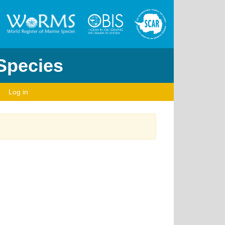
 Species
Log in