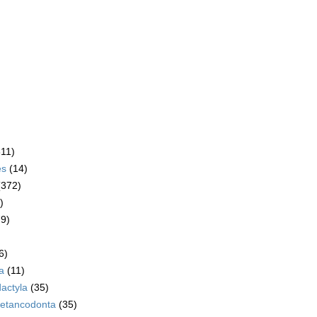
611)
es
(14)
(372)
)
79)
6)
a
(11)
dactyla
(35)
etancodonta
(35)