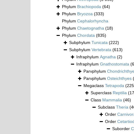
Phylum
Brachiopoda
(64)
Phylum
Bryozoa
(333)
Phylum
Cephalorhyncha
Phylum
Chaetognatha
(18)
Phylum
Chordata
(835)
Subphylum
Tunicata
(222)
Subphylum
Vertebrata
(613)
Infraphylum
Agnatha
(2)
Infraphylum
Gnathostomata
(
Parvphylum
Chondrichthy
Parvphylum
Osteichthyes
Megaclass
Tetrapoda
(225
Superclass
Reptilia
(1
Class
Mammalia
(46)
Subclass
Theria
(4
Order
Carnivor
Order
Cetartio
Suborder
C