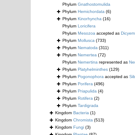
Phylum
Gnathostomulida
Phylum
Hemichordata
(6)
Phylum
Kinorhyncha
(16)
Phylum
Loricifera
Phylum
Mesozoa
accepted as
Dicyem
Phylum
Mollusca
(733)
Phylum
Nematoda
(311)
Phylum
Nemertea
(72)
Phylum
Nemertina
represented as
Ne
Phylum
Platyhelminthes
(129)
Phylum
Pogonophora
accepted as
Si
Phylum
Porifera
(496)
Phylum
Priapulida
(4)
Phylum
Rotifera
(2)
Phylum
Tardigrada
Kingdom
Bacteria
(1)
Kingdom
Chromista
(513)
Kingdom
Fungi
(3)
Kingdom
Plantae
(87)