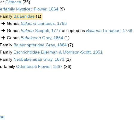
der
Cetacea
(35)
erfamily
Mysticeti Flower, 1864
(9)
Family
Balaenidae
(1)
Genus
Balaena
Linnaeus, 1758
Genus
Balena
Scopoli, 1777
accepted as
Balaena
Linnaeus, 1758
Genus
Eubalaena
Gray, 1864
(1)
Family
Balaenopteridae Gray, 1864
(7)
Family
Eschrichtiidae Ellerman & Morrison-Scott, 1951
Family
Neobalaenidae Gray, 1873
(1)
erfamily
Odontoceti Flower, 1867
(26)
zoa