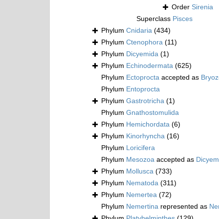
Order
Sirenia
Superclass
Pisces
Phylum
Cnidaria
(434)
Phylum
Ctenophora
(11)
Phylum
Dicyemida
(1)
Phylum
Echinodermata
(625)
Phylum
Ectoprocta
accepted as
Bryo
Phylum
Entoprocta
Phylum
Gastrotricha
(1)
Phylum
Gnathostomulida
Phylum
Hemichordata
(6)
Phylum
Kinorhyncha
(16)
Phylum
Loricifera
Phylum
Mesozoa
accepted as
Dicyem
Phylum
Mollusca
(733)
Phylum
Nematoda
(311)
Phylum
Nemertea
(72)
Phylum
Nemertina
represented as
Ne
Phylum
Platyhelminthes
(129)