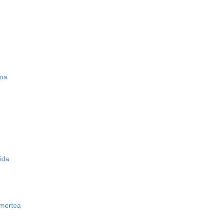
zoa
ida
mertea