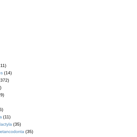
611)
es
(14)
(372)
)
79)
6)
a
(11)
dactyla
(35)
etancodonta
(35)