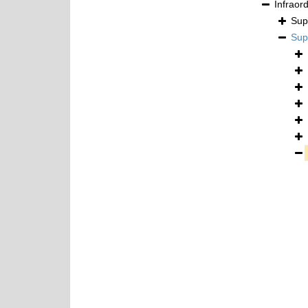
Infraor
Sup
Sup