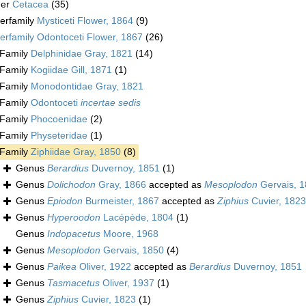
der
Cetacea
(35)
erfamily
Mysticeti Flower, 1864
(9)
erfamily
Odontoceti Flower, 1867
(26)
Family
Delphinidae Gray, 1821
(14)
Family
Kogiidae Gill, 1871
(1)
Family
Monodontidae Gray, 1821
Family
Odontoceti
incertae sedis
Family
Phocoenidae
(2)
Family
Physeteridae
(1)
Family
Ziphiidae Gray, 1850
(8)
Genus
Berardius
Duvernoy, 1851
(1)
Genus
Dolichodon
Gray, 1866
accepted as
Mesoplodon
Gervais, 
Genus
Epiodon
Burmeister, 1867
accepted as
Ziphius
Cuvier, 1823
Genus
Hyperoodon
Lacépède, 1804
(1)
Genus
Indopacetus
Moore, 1968
Genus
Mesoplodon
Gervais, 1850
(4)
Genus
Paikea
Oliver, 1922
accepted as
Berardius
Duvernoy, 1851
Genus
Tasmacetus
Oliver, 1937
(1)
Genus
Ziphius
Cuvier, 1823
(1)