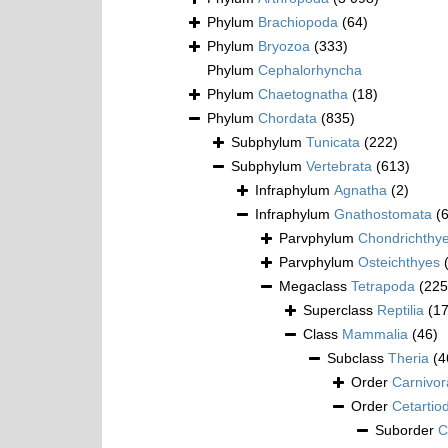
Phylum
Brachiopoda
(64)
Phylum
Bryozoa
(333)
Phylum
Cephalorhyncha
Phylum
Chaetognatha
(18)
Phylum
Chordata
(835)
Subphylum
Tunicata
(222)
Subphylum
Vertebrata
(613)
Infraphylum
Agnatha
(2)
Infraphylum
Gnathostomata
(
Parvphylum
Chondrichthy
Parvphylum
Osteichthyes
Megaclass
Tetrapoda
(225
Superclass
Reptilia
(1
Class
Mammalia
(46)
Subclass
Theria
(4
Order
Carnivor
Order
Cetartio
Suborder
C