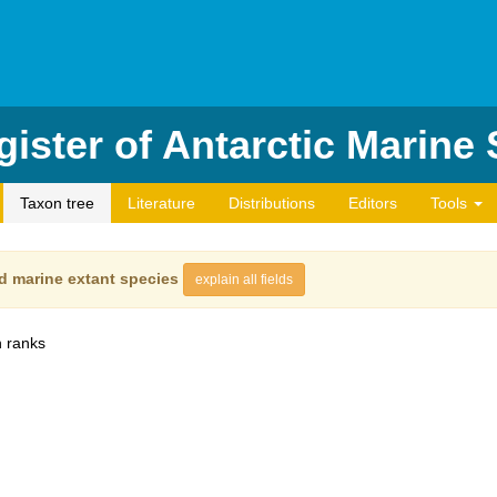
ister of Antarctic Marine
Taxon tree
Literature
Distributions
Editors
Tools
d marine extant species
explain all fields
 ranks