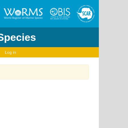
 Species
Log in