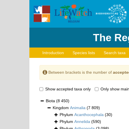
The Reg
Introduction
Species lists
Search taxa
Between brackets is the number of
accepte
Show accepted taxa only
Only show main
Biota
(8 450)
Kingdom
Animalia
(7 809)
Phylum
Acanthocephala
(30)
Phylum
Annelida
(590)
Phylum
Arthropoda
(3 098)