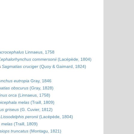
acrocephalus
Linnaeus, 1758
Cephalorhynchus commersonii
(Lacépède, 1804)
s
Sagmatias cruciger
(Quoy & Gaimard, 1824)
ynchus eutropia
Gray, 1846
atias obscurus
(Gray, 1828)
inus orca
(Linnaeus, 1758)
bicephala melas
(Traill, 1809)
s griseus
(G. Cuvier, 1812)
s
Lissodelphis peronii
(Lacépède, 1804)
a melas
(Traill, 1809)
siops truncatus
(Montagu, 1821)