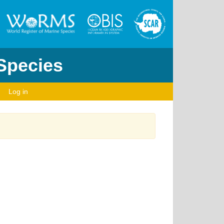
 Species
Log in