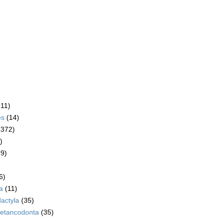
611)
es
(14)
(372)
)
79)
6)
a
(11)
dactyla
(35)
etancodonta
(35)