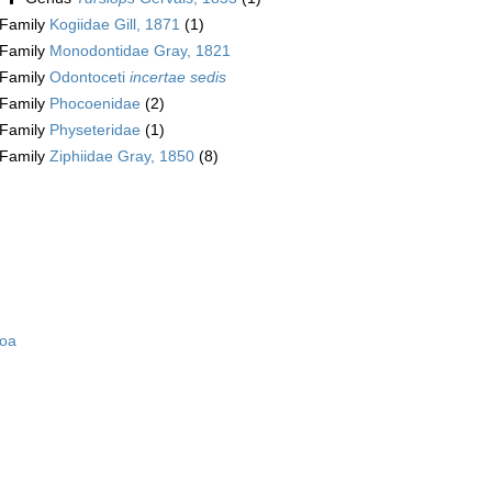
Family
Kogiidae Gill, 1871
(1)
Family
Monodontidae Gray, 1821
Family
Odontoceti
incertae sedis
Family
Phocoenidae
(2)
Family
Physeteridae
(1)
Family
Ziphiidae Gray, 1850
(8)
zoa