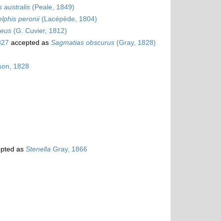
 australis
(Peale, 1849)
lphis peronii
(Lacépède, 1804)
seus
(G. Cuvier, 1812)
827
accepted as
Sagmatias obscurus
(Gray, 1828)
on, 1828
pted as
Stenella
Gray, 1866