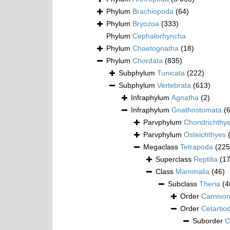
Phylum
Brachiopoda
(64)
Phylum
Bryozoa
(333)
Phylum
Cephalorhyncha
Phylum
Chaetognatha
(18)
Phylum
Chordata
(835)
Subphylum
Tunicata
(222)
Subphylum
Vertebrata
(613)
Infraphylum
Agnatha
(2)
Infraphylum
Gnathostomata
(
Parvphylum
Chondrichthy
Parvphylum
Osteichthyes
Megaclass
Tetrapoda
(225
Superclass
Reptilia
(1
Class
Mammalia
(46)
Subclass
Theria
(4
Order
Carnivor
Order
Cetartio
Suborder
C