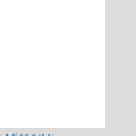
ct:
info@marinespecies.org