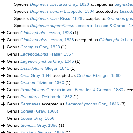
Species
Delphinus obscurus
Gray, 1828
accepted as
Sagmatias
Species
Delphinus peronii
Lacépède, 1804
accepted as
Lissode
Species
Delphinus risso
Risso, 1826
accepted as
Grampus gri
Species
Delphinus superciliosus
Lesson in Lesson & Garnot, 1
Genus
Globicephala
Lesson, 1828
(1)
Genus
Globicephalus
Lesson, 1828
accepted as
Globicephala
Less
Genus
Grampus
Gray, 1828
(1)
Genus
Lagenodelphis
Fraser, 1957
Genus
Lagenorhynchus
Gray, 1846
(1)
Genus
Lissodelphis
Gloger, 1841
(1)
Genus
Orca
Gray, 1846
accepted as
Orcinus
Fitzinger, 1860
Genus
Orcinus
Fitzinger, 1860
(1)
Genus
Prodelphinus
Gervais in Van Beneden & Gervais, 1880
acce
Genus
Pseudorca
Reinhardt, 1862
(1)
Genus
Sagmatias
accepted as
Lagenorhynchus
Gray, 1846
(3)
Genus
Sotalia
(Gray, 1866)
Genus
Sousa
Gray, 1866
Genus
Stenella
Gray, 1866
(1)
Genus
Tursiops
Gervais, 1855
(1)