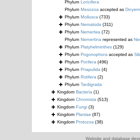
Phylum
Loricifera
Phylum
Mesozoa
accepted as
Dicyem
Phylum
Mollusca
(733)
Phylum
Nematoda
(311)
Phylum
Nemertea
(72)
Phylum
Nemertina
represented as
Ne
Phylum
Platyhelminthes
(129)
Phylum
Pogonophora
accepted as
Si
Phylum
Porifera
(496)
Phylum
Priapulida
(4)
Phylum
Rotifera
(2)
Phylum
Tardigrada
Kingdom
Bacteria
(1)
Kingdom
Chromista
(513)
Kingdom
Fungi
(3)
Kingdom
Plantae
(87)
Kingdom
Protozoa
(38)
Website and database dev