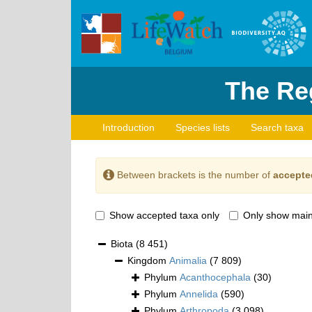
The Reg
Introduction
Species lists
Search taxa
Between brackets is the number of
accepte
Show accepted taxa only
Only show main
Biota
(8 451)
Kingdom
Animalia
(7 809)
Phylum
Acanthocephala
(30)
Phylum
Annelida
(590)
Phylum
Arthropoda
(3 098)