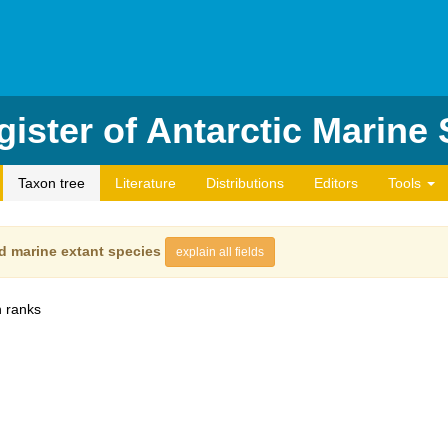
ister of Antarctic Marine
Taxon tree
Literature
Distributions
Editors
Tools
d marine extant species
explain all fields
 ranks