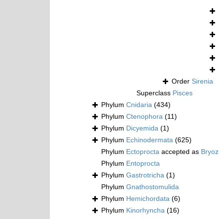
Order
Sirenia
Superclass
Pisces
Phylum
Cnidaria
(434)
Phylum
Ctenophora
(11)
Phylum
Dicyemida
(1)
Phylum
Echinodermata
(625)
Phylum
Ectoprocta
accepted as
Bryo
Phylum
Entoprocta
Phylum
Gastrotricha
(1)
Phylum
Gnathostomulida
Phylum
Hemichordata
(6)
Phylum
Kinorhyncha
(16)