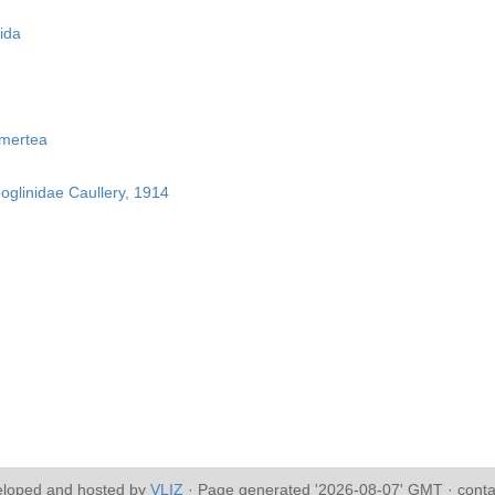
ida
mertea
boglinidae Caullery, 1914
eloped and hosted by
VLIZ
· Page generated '2026-08-07' GMT · conta