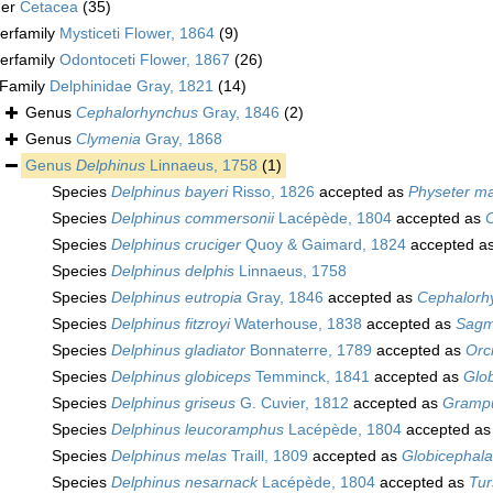
der
Cetacea
(35)
erfamily
Mysticeti Flower, 1864
(9)
erfamily
Odontoceti Flower, 1867
(26)
Family
Delphinidae Gray, 1821
(14)
Genus
Cephalorhynchus
Gray, 1846
(2)
Genus
Clymenia
Gray, 1868
Genus
Delphinus
Linnaeus, 1758
(1)
Species
Delphinus bayeri
Risso, 1826
accepted as
Physeter m
Species
Delphinus commersonii
Lacépède, 1804
accepted as
Species
Delphinus cruciger
Quoy & Gaimard, 1824
accepted a
Species
Delphinus delphis
Linnaeus, 1758
Species
Delphinus eutropia
Gray, 1846
accepted as
Cephalorh
Species
Delphinus fitzroyi
Waterhouse, 1838
accepted as
Sagm
Species
Delphinus gladiator
Bonnaterre, 1789
accepted as
Orc
Species
Delphinus globiceps
Temminck, 1841
accepted as
Glo
Species
Delphinus griseus
G. Cuvier, 1812
accepted as
Grampu
Species
Delphinus leucoramphus
Lacépède, 1804
accepted a
Species
Delphinus melas
Traill, 1809
accepted as
Globicephal
Species
Delphinus nesarnack
Lacépède, 1804
accepted as
Tur