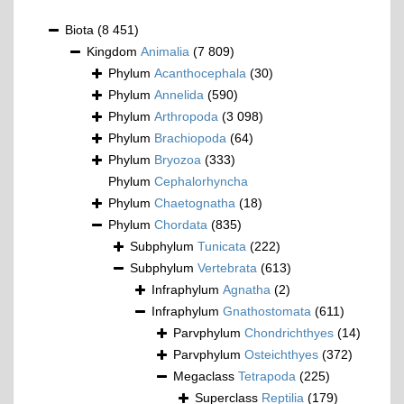
Biota
(8 451)
Kingdom
Animalia
(7 809)
Phylum
Acanthocephala
(30)
Phylum
Annelida
(590)
Phylum
Arthropoda
(3 098)
Phylum
Brachiopoda
(64)
Phylum
Bryozoa
(333)
Phylum
Cephalorhyncha
Phylum
Chaetognatha
(18)
Phylum
Chordata
(835)
Subphylum
Tunicata
(222)
Subphylum
Vertebrata
(613)
Infraphylum
Agnatha
(2)
Infraphylum
Gnathostomata
(611)
Parvphylum
Chondrichthyes
(14)
Parvphylum
Osteichthyes
(372)
Megaclass
Tetrapoda
(225)
Superclass
Reptilia
(179)