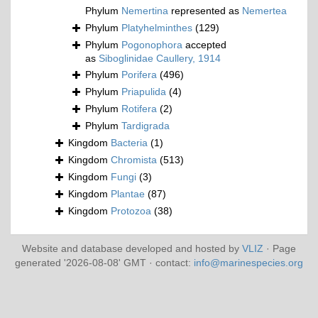
Phylum
Nemertina
represented as
Nemertea
Phylum
Platyhelminthes
(129)
Phylum
Pogonophora
accepted
as
Siboglinidae Caullery, 1914
Phylum
Porifera
(496)
Phylum
Priapulida
(4)
Phylum
Rotifera
(2)
Phylum
Tardigrada
Kingdom
Bacteria
(1)
Kingdom
Chromista
(513)
Kingdom
Fungi
(3)
Kingdom
Plantae
(87)
Kingdom
Protozoa
(38)
Website and database developed and hosted by
VLIZ
· Page
generated '2026-08-08' GMT · contact:
info@marinespecies.org