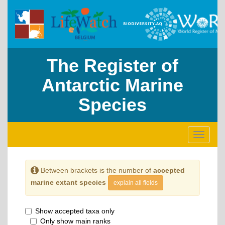
The Register of
Antarctic Marine
Species
Toggle
navigati
Between brackets is the number of
accepted
marine extant species
explain all fields
Show accepted taxa only
Only show main ranks