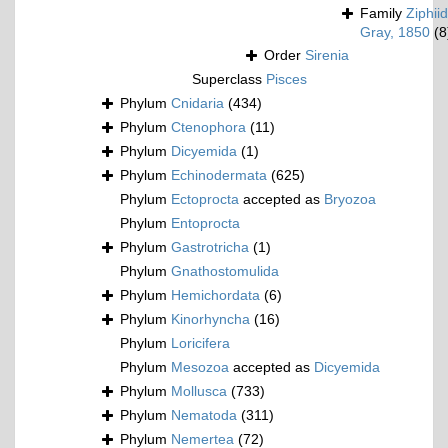
Family
Ziphii
Gray, 1850
(8
Order
Sirenia
Superclass
Pisces
Phylum
Cnidaria
(434)
Phylum
Ctenophora
(11)
Phylum
Dicyemida
(1)
Phylum
Echinodermata
(625)
Phylum
Ectoprocta
accepted as
Bryozoa
Phylum
Entoprocta
Phylum
Gastrotricha
(1)
Phylum
Gnathostomulida
Phylum
Hemichordata
(6)
Phylum
Kinorhyncha
(16)
Phylum
Loricifera
Phylum
Mesozoa
accepted as
Dicyemida
Phylum
Mollusca
(733)
Phylum
Nematoda
(311)
Phylum
Nemertea
(72)