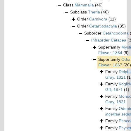
Class
Mammalia
(46)
Subclass
Theria
(46)
Order
Carnivora
(11)
Order
Cetartiodactyla
(35)
Suborder
Cetancodonta
Infraorder
Cetacea
(
Superfamily
Mysti
Flower, 1864
(9)
Superfamily
Odon
Flower, 1867
(26)
Family
Delphi
Gray, 1821
(1
Family
Kogiid
Gill, 1871
(1)
Family
Monod
Gray, 1821
Family
Odonto
incertae sedis
Family
Phoco
Family
Physet