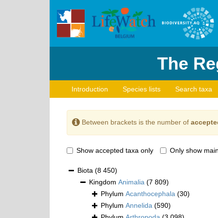
The Reg
Introduction
Species lists
Search taxa
Between brackets is the number of
accepte
Show accepted taxa only
Only show main
Biota
(8 450)
Kingdom
Animalia
(7 809)
Phylum
Acanthocephala
(30)
Phylum
Annelida
(590)
Phylum
Arthropoda
(3 098)