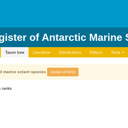
ister of Antarctic Marine
Taxon tree
Literature
Distributions
Editors
Tools
d marine extant species
explain all fields
 ranks