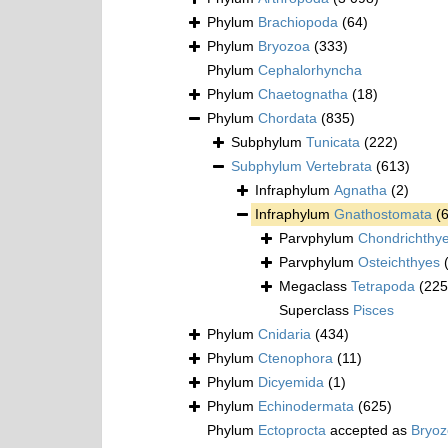
Phylum
Brachiopoda
(64)
Phylum
Bryozoa
(333)
Phylum
Cephalorhyncha
Phylum
Chaetognatha
(18)
Phylum
Chordata
(835)
Subphylum
Tunicata
(222)
Subphylum
Vertebrata
(613)
Infraphylum
Agnatha
(2)
Infraphylum
Gnathostomata
(
Parvphylum
Chondrichthy
Parvphylum
Osteichthyes
Megaclass
Tetrapoda
(225
Superclass
Pisces
Phylum
Cnidaria
(434)
Phylum
Ctenophora
(11)
Phylum
Dicyemida
(1)
Phylum
Echinodermata
(625)
Phylum
Ectoprocta
accepted as
Bryo