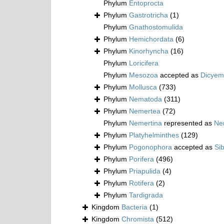
Phylum
Entoprocta
Phylum
Gastrotricha
(1)
Phylum
Gnathostomulida
Phylum
Hemichordata
(6)
Phylum
Kinorhyncha
(16)
Phylum
Loricifera
Phylum
Mesozoa
accepted as
Dicyem
Phylum
Mollusca
(733)
Phylum
Nematoda
(311)
Phylum
Nemertea
(72)
Phylum
Nemertina
represented as
Ne
Phylum
Platyhelminthes
(129)
Phylum
Pogonophora
accepted as
Si
Phylum
Porifera
(496)
Phylum
Priapulida
(4)
Phylum
Rotifera
(2)
Phylum
Tardigrada
Kingdom
Bacteria
(1)
Kingdom
Chromista
(512)