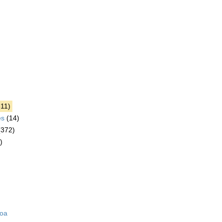
611)
es
(14)
(372)
)
zoa