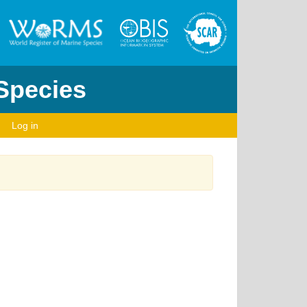
 Species
Log in