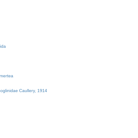
ida
mertea
boglinidae Caullery, 1914