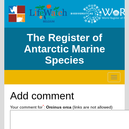
The Register of
Antarctic Marine
Species
Toggle
navigati
Add comment
*
Your comment for
:
Orcinus orca
(links are not allowed)