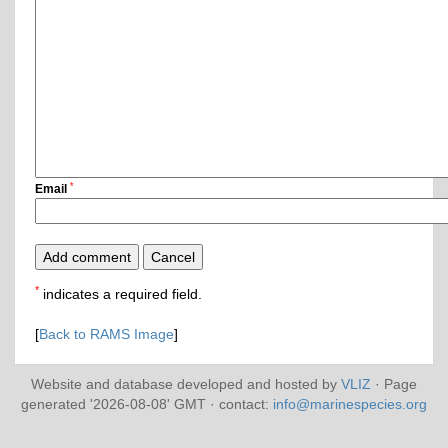
*
Email
*
indicates a required field.
[
Back to RAMS Image
]
Website and database developed and hosted by
VLIZ
· Page
generated '2026-08-08' GMT · contact:
info@marinespecies.org