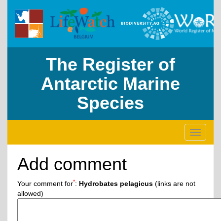
The Register of
Antarctic Marine
Species
Toggle
navigati
Add comment
*
Your comment for
:
Hydrobates pelagicus
(links are not
allowed)