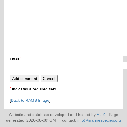
*
Email
*
indicates a required field.
[
Back to RAMS Image
]
Website and database developed and hosted by
VLIZ
· Page
generated '2026-08-08' GMT · contact:
info@marinespecies.org