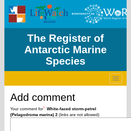
The Register of
Antarctic Marine
Species
Toggle
navigati
Add comment
*
Your comment for
:
White-faced storm-petrel
(Pelagodroma marina) 2
(links are not allowed)