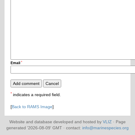
*
Email
*
indicates a required field.
[
Back to RAMS Image
]
Website and database developed and hosted by
VLIZ
· Page
generated '2026-08-09' GMT · contact:
info@marinespecies.org