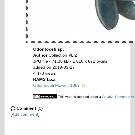
Odontoceti sp.
Author
Collection VLIZ
JPG file
- 71.38 kB
- 1 010 x 672 pixels
added on 2019-03-27
4 473 views
RAMS taxa
Odontoceti Flower, 1867
This work is licensed under a
Creative Commons Attr
Comment
(0)
[
Add comment
]