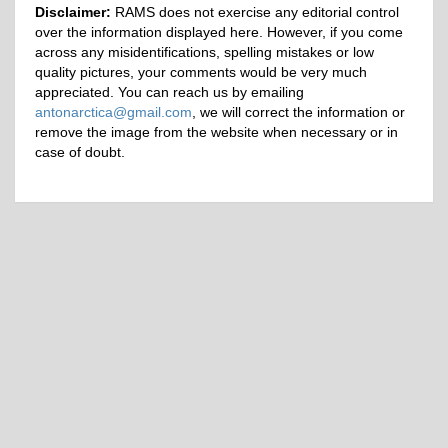
Disclaimer:
RAMS does not exercise any editorial control
over the information displayed here. However, if you come
across any misidentifications, spelling mistakes or low
quality pictures, your comments would be very much
appreciated. You can reach us by emailing
antonarctica@gmail.com
, we will correct the information or
remove the image from the website when necessary or in
case of doubt.