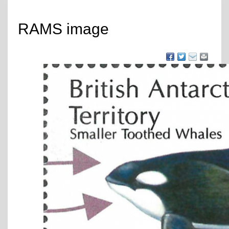
RAMS image