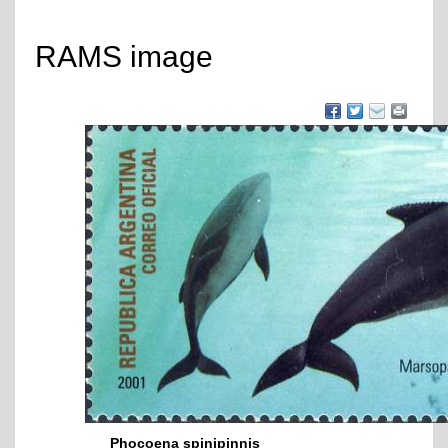
RAMS image
Phocoena spinipinnis