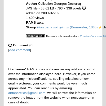
Author
Collection Georges Declercq
JPG file
- 35.62 kB
- 793 x 338 pixels
added on 2009-02-16
1 400 views
RAMS taxa
Stamp
Phocoena spinipinnis
(Burmeister, 1865)
ch
This work is licensed under a
Creative Commons Attr
Comment
(0)
[
Add comment
]
Disclaimer:
RAMS does not exercise any editorial control
over the information displayed here. However, if you come
across any misidentifications, spelling mistakes or low
quality pictures, your comments would be very much
appreciated. You can reach us by emailing
antonarctica@gmail.com
, we will correct the information or
remove the image from the website when necessary or in
case of doubt.