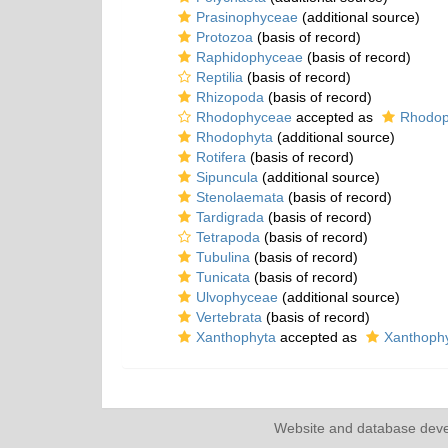
Prasinophyceae
(additional source)
Protozoa
(basis of record)
Raphidophyceae
(basis of record)
Reptilia
(basis of record)
Rhizopoda
(basis of record)
Rhodophyceae
accepted as
Rhodop
Rhodophyta
(additional source)
Rotifera
(basis of record)
Sipuncula
(additional source)
Stenolaemata
(basis of record)
Tardigrada
(basis of record)
Tetrapoda
(basis of record)
Tubulina
(basis of record)
Tunicata
(basis of record)
Ulvophyceae
(additional source)
Vertebrata
(basis of record)
Xanthophyta
accepted as
Xanthoph
Website and database dev