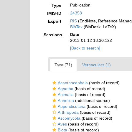
Publication
Type
24358
IMIS-ID
RIS
(EndNote, Reference Manage
Export
BibTex
(BibDesk, LaTeX)
Date
Sessions
2013-01-12 18:30:12Z
[Back to search]
Taxa (71)
Vernaculars (1)
Acanthocephala
(basis of record)
Agnatha
(basis of record)
Animalia
(basis of record)
Annelida
(additional source)
Appendicularia
(basis of record)
Arthropoda
(basis of record)
Ascomycota
(basis of record)
Aves
(basis of record)
Biota
(basis of record)