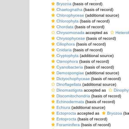
Bryozoa
(basis of record)
Chaetognatha
(basis of record)
Chlorophyceae
(additional source)
Chlorophyta
(basis of record)
Chordata
(basis of record)
Chrysomonada
accepted as
Hetero
Chrysophyceae
(basis of record)
Ciliophora
(basis of record)
Cnidaria
(basis of record)
Cryptophyta
(additional source)
Ctenophora
(basis of record)
Cyanobacteria
(basis of record)
Demospongiae
(additional source)
Dictyochophyceae
(basis of record)
Dinoflagellata
(additional source)
Dinomastigota
accepted as
Dinophy
Discomitochondria
(basis of record)
Echinodermata
(basis of record)
Echiura
(additional source)
Ectoprocta
accepted as
Bryozoa
(ba
Entoprocta
(basis of record)
Foraminifera
(basis of record)