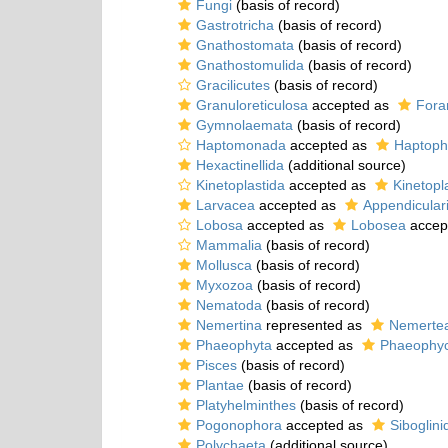
Fungi
(basis of record)
Gastrotricha
(basis of record)
Gnathostomata
(basis of record)
Gnathostomulida
(basis of record)
Gracilicutes
(basis of record)
Granuloreticulosa
accepted as
Fora
Gymnolaemata
(basis of record)
Haptomonada
accepted as
Haptoph
Hexactinellida
(additional source)
Kinetoplastida
accepted as
Kinetopl
Larvacea
accepted as
Appendicular
Lobosa
accepted as
Lobosea
accep
Mammalia
(basis of record)
Mollusca
(basis of record)
Myxozoa
(basis of record)
Nematoda
(basis of record)
Nemertina
represented as
Nemerte
Phaeophyta
accepted as
Phaeophy
Pisces
(basis of record)
Plantae
(basis of record)
Platyhelminthes
(basis of record)
Pogonophora
accepted as
Siboglini
Polychaeta
(additional source)