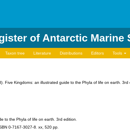
ister of Antarctic Marine
Taxon tree
Literature
Distributions
Editors
Tools
8). Five Kingdoms: an illustrated guide to the Phyla of life on earth. 3
e to the Phyla of life on earth. 3rd edition.
SBN 0-7167-3027-8. xx, 520 pp.