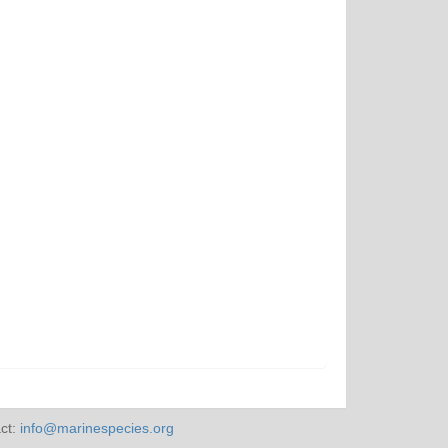
ct:
info@marinespecies.org