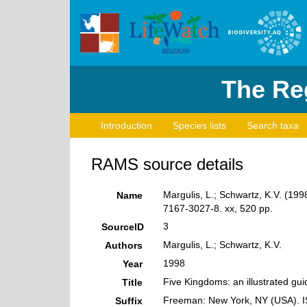
The Reg
Introduction
Species lists
Search taxa
RAMS source details
Margulis, L.; Schwartz, K.V. (199
Name
7167-3027-8. xx, 520 pp.
3
SourceID
Margulis, L.; Schwartz, K.V.
Authors
1998
Year
Five Kingdoms: an illustrated guid
Title
Freeman: New York, NY (USA). I
Suffix