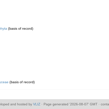
hyta
(basis of record)
yceae
(basis of record)
eloped and hosted by
VLIZ
· Page generated '2026-08-07' GMT · conta