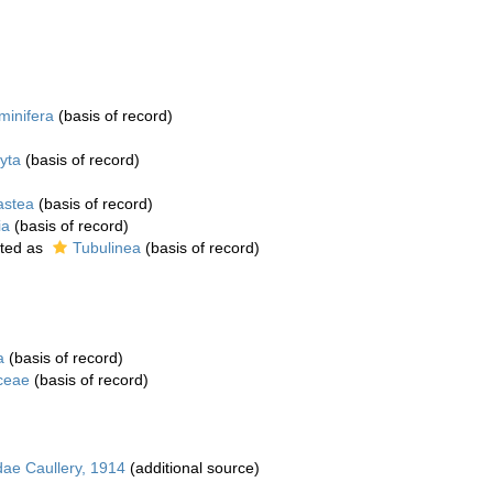
minifera
(basis of record)
yta
(basis of record)
astea
(basis of record)
ia
(basis of record)
ted as
Tubulinea
(basis of record)
a
(basis of record)
ceae
(basis of record)
dae Caullery, 1914
(additional source)