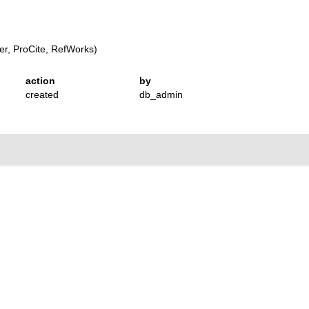
r, ProCite, RefWorks)
action
by
created
db_admin