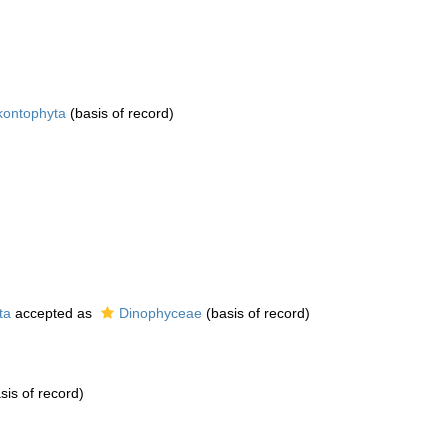
kontophyta
(basis of record)
ta
accepted as
Dinophyceae
(basis of record)
sis of record)