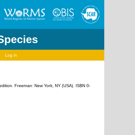
 Species
Log in
rd edition. Freeman: New York, NY (USA). ISBN 0-