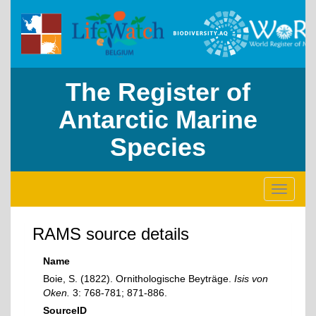
The Register of
Antarctic Marine
Species
Toggle
navigati
RAMS source details
Name
Boie, S. (1822). Ornithologische Beyträge.
Isis von
Oken.
3: 768-781; 871-886.
SourceID