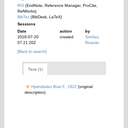
RIS
(EndNote, Reference Manager, ProCite,
RefWorks)
BibTex
(BibDesk, LaTeX)
Sessions
Date
action
by
2018-07-20
created
Simões,
07:21:20Z
Ricardo
[Back to search]
Taxa (1)
Hydrobates
Boie F., 1822
(original
description)