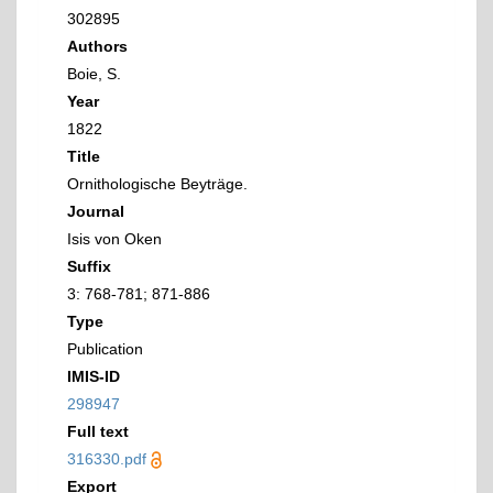
302895
Authors
Boie, S.
Year
1822
Title
Ornithologische Beyträge.
Journal
Isis von Oken
Suffix
3: 768-781; 871-886
Type
Publication
IMIS-ID
298947
Full text
316330.pdf
Export