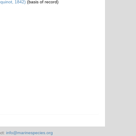
quinot, 1842)
(basis of record)
ct:
info@marinespecies.org