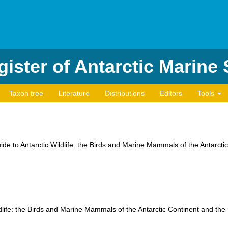
ister of Antarctic Marine
Taxon tree
Literature
Distributions
Editors
Tools
uide to Antarctic Wildlife: the Birds and Marine Mammals of the Antarct
ldlife: the Birds and Marine Mammals of the Antarctic Continent and th