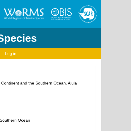
 Species
Log in
ic Continent and the Southern Ocean. Alula
e Southern Ocean