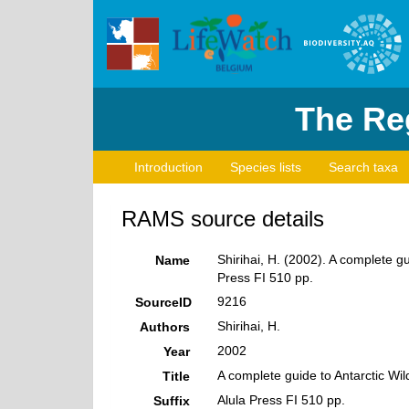
The Reg
Introduction
Species lists
Search taxa
RAMS source details
Shirihai, H. (2002). A complete g
Name
Press FI 510 pp.
9216
SourceID
Shirihai, H.
Authors
2002
Year
A complete guide to Antarctic Wi
Title
Alula Press FI 510 pp.
Suffix