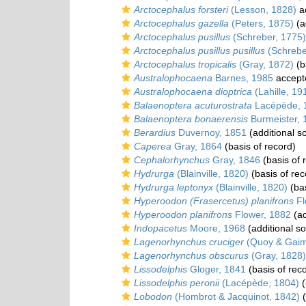
Arctocephalus forsteri
(Lesson, 1828)
a
Arctocephalus gazella
(Peters, 1875)
(a
Arctocephalus pusillus
(Schreber, 1775)
Arctocephalus pusillus pusillus
(Schrebe
Arctocephalus tropicalis
(Gray, 1872)
(b
Australophocaena
Barnes, 1985
accept
Australophocaena dioptrica
(Lahille, 19
Balaenoptera acuturostrata
Lacépède, 
Balaenoptera bonaerensis
Burmeister, 
Berardius
Duvernoy, 1851
(additional s
Caperea
Gray, 1864
(basis of record)
Cephalorhynchus
Gray, 1846
(basis of 
Hydrurga
(Blainville, 1820)
(basis of rec
Hydrurga leptonyx
(Blainville, 1820)
(bas
Hyperoodon (Frasercetus) planifrons
Fl
Hyperoodon planifrons
Flower, 1882
(ad
Indopacetus
Moore, 1968
(additional s
Lagenorhynchus cruciger
(Quoy & Gaim
Lagenorhynchus obscurus
(Gray, 1828)
Lissodelphis
Gloger, 1841
(basis of rec
Lissodelphis peronii
(Lacépède, 1804)
(
Lobodon
(Hombrot & Jacquinot, 1842)
(