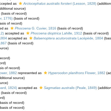
ccepted as
Arctocephalus australis forsteri
(Lesson, 1828)
(addition
dditional source)
(basis of record)
r, 1776)
(basis of record)
asis of record)
ed as
Phocoena
G. Cuvier, 1816
(basis of record)
12)
accepted as
Phocoena dioptrica
Lahille, 1912
(basis of record)
1804
accepted as
Balaenoptera acutorostrata
Lacépède, 1804
(basi
1867
(basis of record)
ource)
record)
ord)
is of record)
ower, 1882
represented as
Hyperoodon planifrons
Flower, 1882
(ad
ditional source)
ource)
ard, 1824)
accepted as
Sagmatias australis
(Peale, 1849)
(additio
(basis of record)
ord)
basis of record)
basis of record)