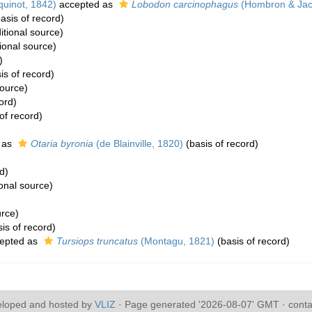
uinot, 1842)
accepted as
Lobodon carcinophagus
(Hombron & Jac
asis of record)
itional source)
ional source)
)
is of record)
source)
ord)
of record)
 as
Otaria byronia
(de Blainville, 1820)
(basis of record)
d)
onal source)
urce)
is of record)
epted as
Tursiops truncatus
(Montagu, 1821)
(basis of record)
eloped and hosted by
VLIZ
· Page generated '2026-08-07' GMT · conta