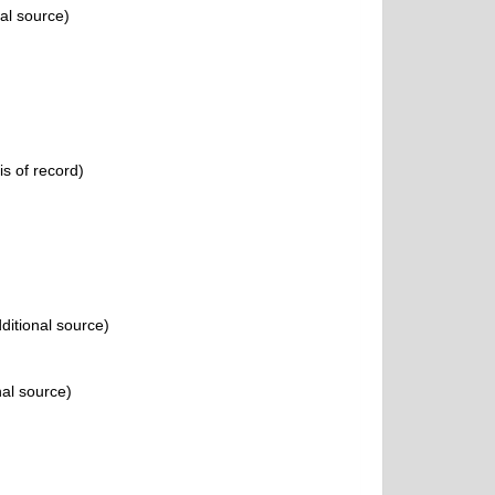
al source)
s of record)
ditional source)
nal source)