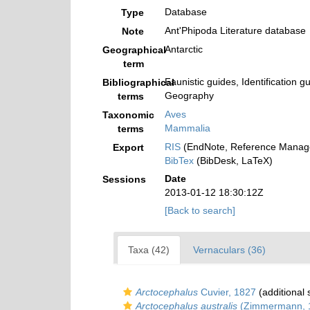
Database
Type
Ant'Phipoda Literature database
Note
Antarctic
Geographical
term
Faunistic guides, Identification g
Bibliographical
Geography
terms
Aves
Taxonomic
Mammalia
terms
RIS
(EndNote, Reference Manage
Export
BibTex
(BibDesk, LaTeX)
Date
Sessions
2013-01-12 18:30:12Z
[Back to search]
Taxa (42)
Vernaculars (36)
Arctocephalus
Cuvier, 1827
(additional 
Arctocephalus australis
(Zimmermann, 