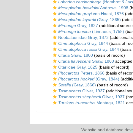
Lobodon carcinophaga
(Hombrot & Jacq
Mesoplodon bowdoini
Andrews, 1908
(b
Mesoplodon grayi
von Haast, 1876
(add
Mesoplodon layardii
(Gray, 1865)
(addit
Mirounga
Gray, 1827
(additional source
Mirounga leonina
(Linnaeus, 1758)
(bas
Neobalaenidae Gray, 1873
(additional 
Ommatophoca
Gray, 1844
(basis of rec
Ommatophoca rossii
Gray, 1844
(basis 
Otaria
Shaw, 1800
(basis of record)
Otaria flavescens
Shaw, 1800
accepted
Otariidae Gray, 1825
(basis of record)
Phocarctos
Peters, 1866
(basis of recor
Phocarctos hookeri
(Gray, 1844)
(additi
Sotalia
(Gray, 1866)
(basis of record)
Tasmacetus
Oliver, 1937
(additional so
Tasmacetus shepherdi
Oliver, 1937
(bas
Tursiops truncantus
Montagu, 1821
acc
Website and database dev