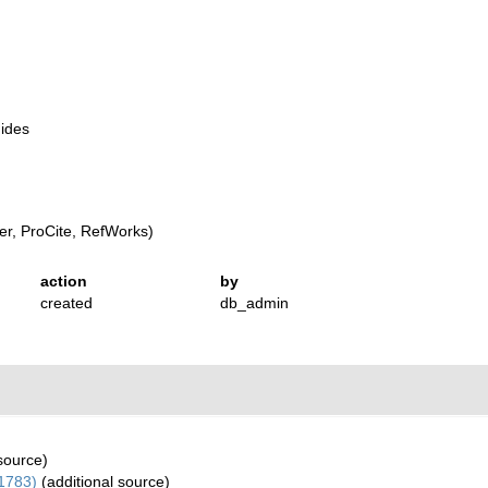
uides
r, ProCite, RefWorks)
action
by
created
db_admin
source)
1783)
(additional source)