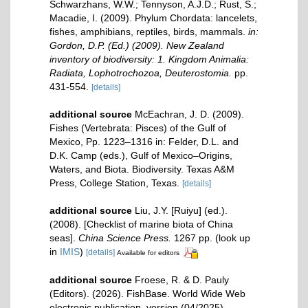
Schwarzhans, W.W.; Tennyson, A.J.D.; Rust, S.;
Macadie, I. (2009). Phylum Chordata: lancelets,
fishes, amphibians, reptiles, birds, mammals.
in:
Gordon, D.P. (Ed.) (2009). New Zealand
inventory of biodiversity: 1. Kingdom Animalia:
Radiata, Lophotrochozoa, Deuterostomia.
pp.
431-554.
[details]
additional source
McEachran, J. D. (2009).
Fishes (Vertebrata: Pisces) of the Gulf of
Mexico, Pp. 1223–1316 in: Felder, D.L. and
D.K. Camp (eds.), Gulf of Mexico–Origins,
Waters, and Biota. Biodiversity. Texas A&M
Press, College Station, Texas.
[details]
additional source
Liu, J.Y. [Ruiyu] (ed.).
(2008). [Checklist of marine biota of China
seas].
China Science Press.
1267 pp.
(look up
in
IMIS
)
[details]
Available for editors
additional source
Froese, R. & D. Pauly
(Editors). (2026). FishBase. World Wide Web
electronic publication. version (04/2025).
,