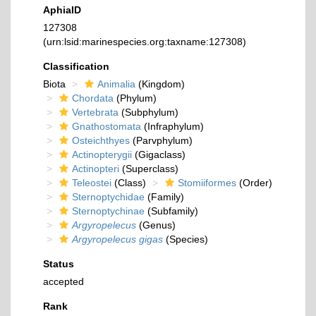
AphiaID
127308
(urn:lsid:marinespecies.org:taxname:127308)
Classification
Biota
Animalia
(Kingdom)
Chordata
(Phylum)
Vertebrata
(Subphylum)
Gnathostomata
(Infraphylum)
Osteichthyes
(Parvphylum)
Actinopterygii
(Gigaclass)
Actinopteri
(Superclass)
Teleostei
(Class)
Stomiiformes
(Order)
Sternoptychidae
(Family)
Sternoptychinae
(Subfamily)
Argyropelecus
(Genus)
Argyropelecus gigas
(Species)
Status
accepted
Rank