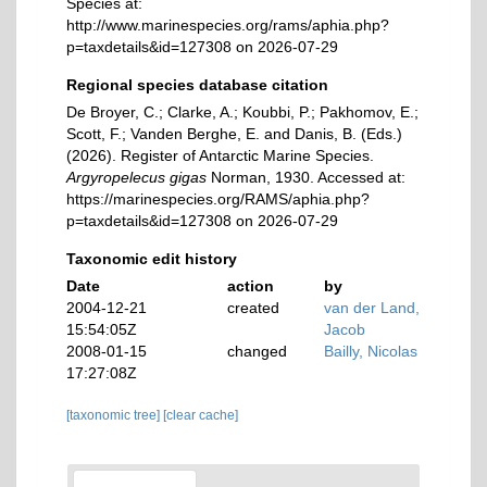
Species at:
http://www.marinespecies.org/rams/aphia.php?
p=taxdetails&id=127308 on 2026-07-29
Regional species database citation
De Broyer, C.; Clarke, A.; Koubbi, P.; Pakhomov, E.;
Scott, F.; Vanden Berghe, E. and Danis, B. (Eds.)
(2026). Register of Antarctic Marine Species.
Argyropelecus gigas
Norman, 1930. Accessed at:
https://marinespecies.org/RAMS/aphia.php?
p=taxdetails&id=127308 on 2026-07-29
Taxonomic edit history
Date
action
by
2004-12-21
created
van der Land,
15:54:05Z
Jacob
2008-01-15
changed
Bailly, Nicolas
17:27:08Z
[taxonomic tree]
[clear cache]