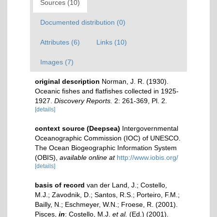
Sources (10)
Documented distribution (0)
Attributes (6)
Links (10)
Images (7)
original description
Norman, J. R. (1930).
Oceanic fishes and flatfishes collected in 1925-
1927.
Discovery Reports.
2: 261-369, Pl. 2.
[details]
context source (Deepsea)
Intergovernmental
Oceanographic Commission (IOC) of UNESCO.
The Ocean Biogeographic Information System
(OBIS)
,
available online at
http://www.iobis.org/
[details]
basis of record
van der Land, J.; Costello,
M.J.; Zavodnik, D.; Santos, R.S.; Porteiro, F.M.;
Bailly, N.; Eschmeyer, W.N.; Froese, R. (2001).
Pisces,
in
: Costello, M.J.
et al.
(Ed.) (2001).