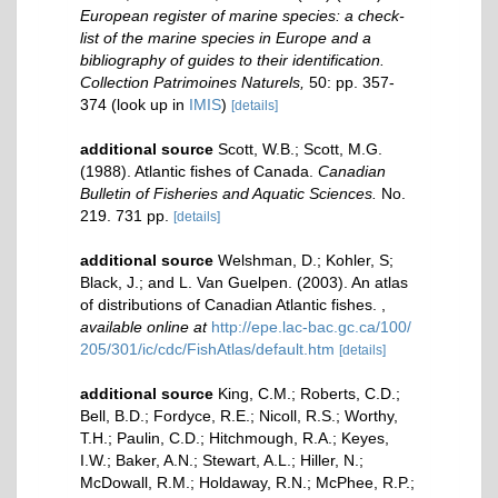
European register of marine species: a check-
list of the marine species in Europe and a
bibliography of guides to their identification.
Collection Patrimoines Naturels,
50: pp. 357-
374
(look up in
IMIS
)
[details]
additional source
Scott, W.B.; Scott, M.G.
(1988). Atlantic fishes of Canada.
Canadian
Bulletin of Fisheries and Aquatic Sciences.
No.
219. 731 pp.
[details]
additional source
Welshman, D.; Kohler, S;
Black, J.; and L. Van Guelpen. (2003). An atlas
of distributions of Canadian Atlantic fishes.
,
available online at
http://epe.lac-bac.gc.ca/100/
205/301/ic/cdc/FishAtlas/default.htm
[details]
additional source
King, C.M.; Roberts, C.D.;
Bell, B.D.; Fordyce, R.E.; Nicoll, R.S.; Worthy,
T.H.; Paulin, C.D.; Hitchmough, R.A.; Keyes,
I.W.; Baker, A.N.; Stewart, A.L.; Hiller, N.;
McDowall, R.M.; Holdaway, R.N.; McPhee, R.P.;