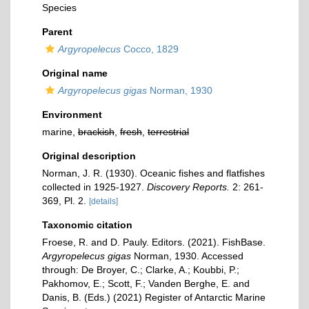
Species
Parent
Argyropelecus
Cocco, 1829
Original name
Argyropelecus gigas
Norman, 1930
Environment
marine,
brackish
,
fresh
,
terrestrial
Original description
Norman, J. R. (1930). Oceanic fishes and flatfishes
collected in 1925-1927.
Discovery Reports.
2: 261-
369, Pl. 2.
[details]
Taxonomic citation
Froese, R. and D. Pauly. Editors. (2021). FishBase.
Argyropelecus gigas
Norman, 1930. Accessed
through: De Broyer, C.; Clarke, A.; Koubbi, P.;
Pakhomov, E.; Scott, F.; Vanden Berghe, E. and
Danis, B. (Eds.) (2021) Register of Antarctic Marine