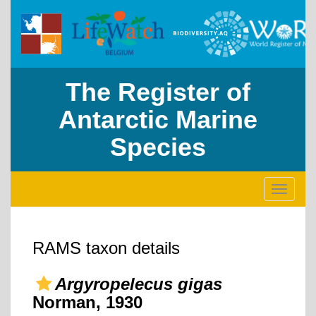
The Register of
Antarctic Marine
Species
Toggle
navigati
RAMS taxon details
Argyropelecus gigas
Norman, 1930