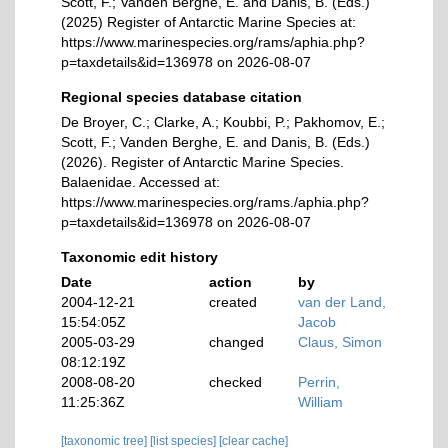
Scott, F.; Vanden Berghe, E. and Danis, B. (Eds.)
(2025) Register of Antarctic Marine Species at:
https://www.marinespecies.org/rams/aphia.php?
p=taxdetails&id=136978 on 2026-08-07
Regional species database citation
De Broyer, C.; Clarke, A.; Koubbi, P.; Pakhomov, E.;
Scott, F.; Vanden Berghe, E. and Danis, B. (Eds.)
(2026). Register of Antarctic Marine Species.
Balaenidae. Accessed at:
https://www.marinespecies.org/rams./aphia.php?
p=taxdetails&id=136978 on 2026-08-07
Taxonomic edit history
Date
action
by
2004-12-21
created
van der Land,
15:54:05Z
Jacob
2005-03-29
changed
Claus, Simon
08:12:19Z
2008-08-20
checked
Perrin,
11:25:36Z
William
[taxonomic tree]
[list species]
[clear cache]