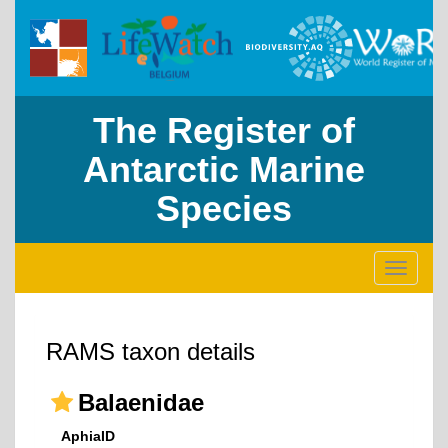
The Register of
Antarctic Marine
Species
Toggle
navigati
RAMS taxon details
Balaenidae
AphiaID