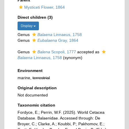
Parent
Mysticeti Flower, 1864
Direct children (3)
Display
Genus
Balaena
Linnaeus, 1758
Genus
Eubalaena
Gray, 1864
Genus
Balena
Scopoli, 1777
accepted as
Balaena
Linnaeus, 1758
(synonym)
Environment
marine,
terrestrial
Original description
Not documented
Taxonomic citation
Fordyce, E.; Perrin, W.F. (2025). World Cetacea
Database. Balaenidae. Accessed through: De
Broyer, C.; Clarke, A.; Koubbi, P.; Pakhomov, E.;