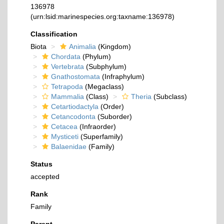
136978
(urn:lsid:marinespecies.org:taxname:136978)
Classification
Biota
Animalia
(Kingdom)
Chordata
(Phylum)
Vertebrata
(Subphylum)
Gnathostomata
(Infraphylum)
Tetrapoda
(Megaclass)
Mammalia
(Class)
Theria
(Subclass)
Cetartiodactyla
(Order)
Cetancodonta
(Suborder)
Cetacea
(Infraorder)
Mysticeti
(Superfamily)
Balaenidae
(Family)
Status
accepted
Rank
Family