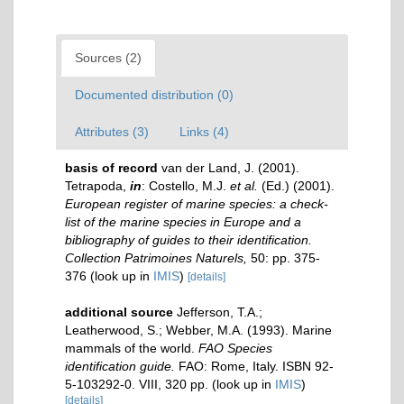
Sources (2)
Documented distribution (0)
Attributes (3)
Links (4)
basis of record
van der Land, J. (2001).
Tetrapoda,
in
: Costello, M.J.
et al.
(Ed.) (2001).
European register of marine species: a check-
list of the marine species in Europe and a
bibliography of guides to their identification.
Collection Patrimoines Naturels,
50: pp. 375-
376
(look up in
IMIS
)
[details]
additional source
Jefferson, T.A.;
Leatherwood, S.; Webber, M.A. (1993). Marine
mammals of the world.
FAO Species
identification guide.
FAO: Rome, Italy. ISBN 92-
5-103292-0. VIII, 320 pp.
(look up in
IMIS
)
[details]