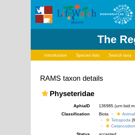
The Reg
Introduction
Species lists
Search taxa
RAMS taxon details
Physeteridae
AphiaID
136985
(urn:lsid:
Classification
Biota
Animal
Tetrapoda
(M
Cetancodon
Status
accepted