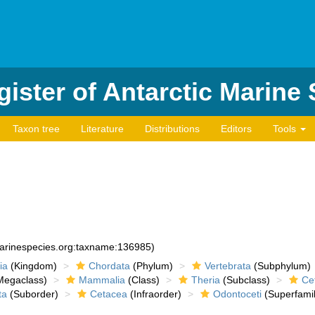
ister of Antarctic Marine
Taxon tree
Literature
Distributions
Editors
Tools
marinespecies.org:taxname:136985)
ia
(Kingdom)
Chordata
(Phylum)
Vertebrata
(Subphylum)
egaclass)
Mammalia
(Class)
Theria
(Subclass)
Cet
ta
(Suborder)
Cetacea
(Infraorder)
Odontoceti
(Superfamil