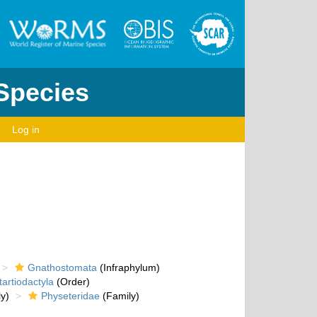
 Species
Log in
Gnathostomata
(Infraphylum)
artiodactyla
(Order)
y)
Physeteridae
(Family)