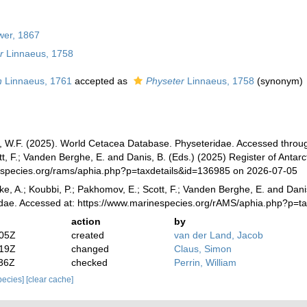
wer, 1867
r
Linnaeus, 1758
n
Linnaeus, 1761
accepted as
Physeter
Linnaeus, 1758
(synonym)
n, W.F. (2025). World Cetacea Database. Physeteridae. Accessed through:
, F.; Vanden Berghe, E. and Danis, B. (Eds.) (2025) Register of Antarc
especies.org/rams/aphia.php?p=taxdetails&id=136985 on 2026-07-05
ke, A.; Koubbi, P.; Pakhomov, E.; Scott, F.; Vanden Berghe, E. and Danis
idae. Accessed at: https://www.marinespecies.org/rAMS/aphia.php?p=t
action
by
:05Z
created
van der Land, Jacob
:19Z
changed
Claus, Simon
:36Z
checked
Perrin, William
species]
[clear cache]