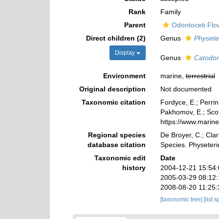
Rank
Family
Parent
Odontoceti Flo
Direct children (2)
Genus
Physete
Display
Genus
Catodo
Environment
marine,
terrestrial
Original description
Not documented
Taxonomic citation
Fordyce, E.; Perri
Pakhomov, E.; Scott
https://www.marin
Regional species
De Broyer, C.; Clar
database citation
Species. Physeter
Taxonomic edit
Date
history
2004-12-21 15:54
2005-03-29 08:12
2008-08-20 11:25
[taxonomic tree]
[list 