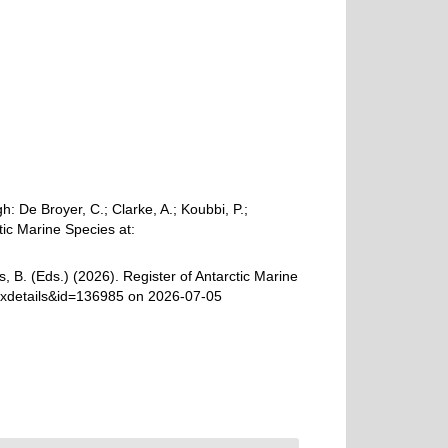
 De Broyer, C.; Clarke, A.; Koubbi, P.;
tic Marine Species at:
, B. (Eds.) (2026). Register of Antarctic Marine
axdetails&id=136985 on 2026-07-05