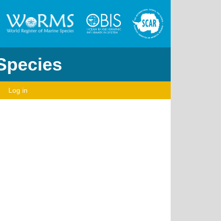
 Species
Log in