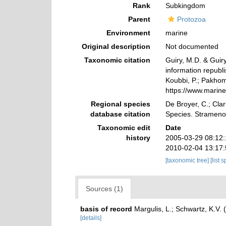
Rank
Subkingdom
Parent
Protozoa
Environment
marine
Original description
Not documented
Taxonomic citation
Guiry, M.D. & Guiry
information republ
Koubbi, P.; Pakhomo
https://www.marin
Regional species
De Broyer, C.; Clar
database citation
Species. Strameno
Taxonomic edit
Date
history
2005-03-29 08:12
2010-02-04 13:17
[taxonomic tree]
[list 
Sources (1)
basis of record
Margulis, L.; Schwartz, K.V. 
[details]