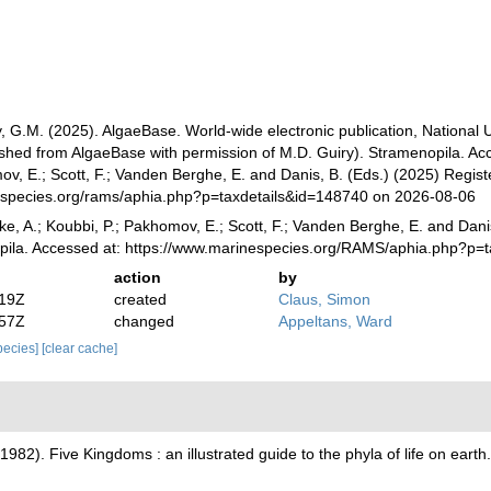
, G.M. (2025). AlgaeBase. World-wide electronic publication, National 
ished from AlgaeBase with permission of M.D. Guiry). Stramenopila. Acc
v, E.; Scott, F.; Vanden Berghe, E. and Danis, B. (Eds.) (2025) Registe
especies.org/rams/aphia.php?p=taxdetails&id=148740 on 2026-08-06
ke, A.; Koubbi, P.; Pakhomov, E.; Scott, F.; Vanden Berghe, E. and Danis
pila. Accessed at: https://www.marinespecies.org/RAMS/aphia.php?p=
action
by
:19Z
created
Claus, Simon
:57Z
changed
Appeltans, Ward
species]
[clear cache]
(1982). Five Kingdoms : an illustrated guide to the phyla of life on ear