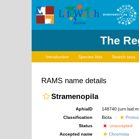
The Reg
Introduction
Species lists
Search taxa
RAMS name details
Stramenopila
AphiaID
148740
(urn:lsid:
Classification
Biota
Protoz
Status
unaccepted
Accepted name
Chromista