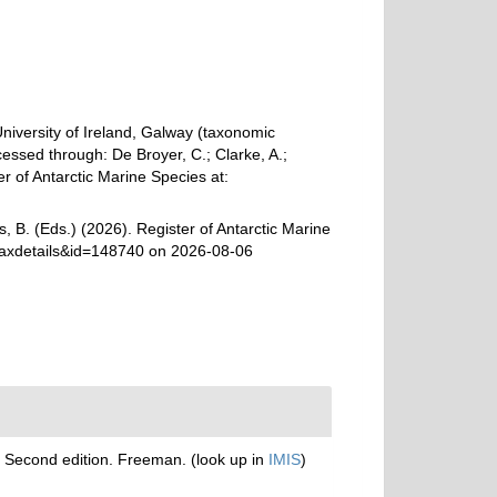
University of Ireland, Galway (taxonomic
essed through: De Broyer, C.; Clarke, A.;
r of Antarctic Marine Species at:
, B. (Eds.) (2026). Register of Antarctic Marine
taxdetails&id=148740 on 2026-08-06
th. Second edition. Freeman.
(look up in
IMIS
)