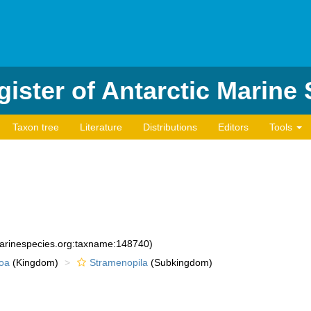
ister of Antarctic Marine
Taxon tree
Literature
Distributions
Editors
Tools
marinespecies.org:taxname:148740)
oa
(Kingdom)
Stramenopila
(Subkingdom)