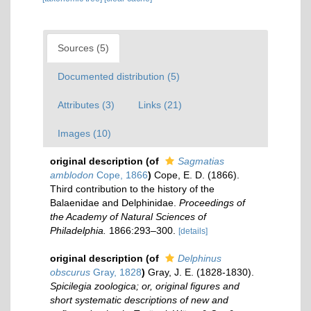
Sources (5)
Documented distribution (5)
Attributes (3)
Links (21)
Images (10)
original description
(of
Sagmatias
amblodon
Cope, 1866
)
Cope, E. D. (1866).
Third contribution to the history of the
Balaenidae and Delphinidae.
Proceedings of
the Academy of Natural Sciences of
Philadelphia.
1866:293–300.
[details]
original description
(of
Delphinus
obscurus
Gray, 1828
)
Gray, J. E. (1828-1830).
Spicilegia zoologica; or, original figures and
short systematic descriptions of new and