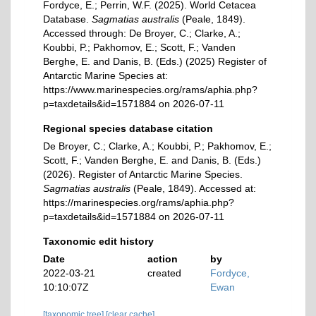
Fordyce, E.; Perrin, W.F. (2025). World Cetacea
Database.
Sagmatias australis
(Peale, 1849).
Accessed through: De Broyer, C.; Clarke, A.;
Koubbi, P.; Pakhomov, E.; Scott, F.; Vanden
Berghe, E. and Danis, B. (Eds.) (2025) Register of
Antarctic Marine Species at:
https://www.marinespecies.org/rams/aphia.php?
p=taxdetails&id=1571884 on 2026-07-11
Regional species database citation
De Broyer, C.; Clarke, A.; Koubbi, P.; Pakhomov, E.;
Scott, F.; Vanden Berghe, E. and Danis, B. (Eds.)
(2026). Register of Antarctic Marine Species.
Sagmatias australis
(Peale, 1849). Accessed at:
https://marinespecies.org/rams/aphia.php?
p=taxdetails&id=1571884 on 2026-07-11
Taxonomic edit history
Date
action
by
2022-03-21
created
Fordyce,
10:10:07Z
Ewan
[taxonomic tree]
[clear cache]