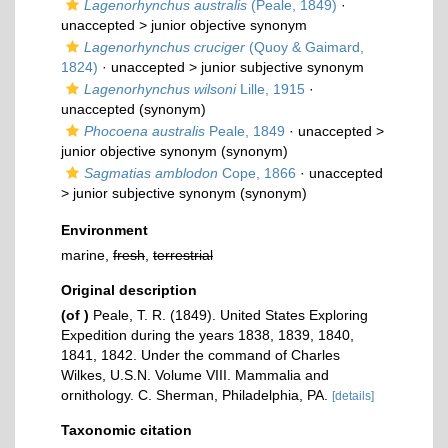
Lagenorhynchus australis
(Peale, 1849)
·
unaccepted >
junior objective synonym
Lagenorhynchus cruciger
(Quoy & Gaimard,
1824)
· unaccepted >
junior subjective synonym
Lagenorhynchus wilsoni
Lille, 1915
·
unaccepted
(synonym)
Phocoena australis
Peale, 1849
· unaccepted >
junior objective synonym
(synonym)
Sagmatias amblodon
Cope, 1866
· unaccepted
>
junior subjective synonym
(synonym)
Environment
marine,
fresh
,
terrestrial
Original description
(of
)
Peale, T. R. (1849). United States Exploring
Expedition during the years 1838, 1839, 1840,
1841, 1842. Under the command of Charles
Wilkes, U.S.N. Volume VIII. Mammalia and
ornithology. C. Sherman, Philadelphia, PA.
[details]
Taxonomic citation