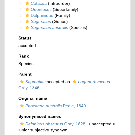
Cetacea
(Infraorder)
Odontoceti
(Superfamily)
Delphinidae
(Family)
Sagmatias
(Genus)
Sagmatias australis
(Species)
Status
accepted
Rank
Species
Parent
Sagmatias
accepted as
Lagenorhynchus
Gray, 1846
Original name
Phocaena australis
Peale, 1849
Synonymised names
Delphinus obscurus
Gray, 1828
· unaccepted >
junior subjective synonym