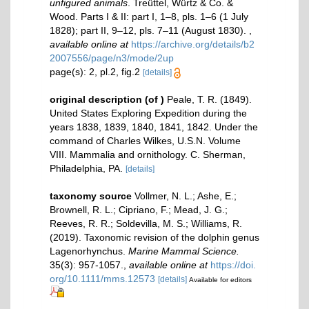
unfigured animals
. Treüttel, Würtz & Co. &
Wood. Parts I & II: part I, 1–8, pls. 1–6 (1 July
1828); part II, 9–12, pls. 7–11 (August 1830).
,
available online at
https://archive.org/details/b2
2007556/page/n3/mode/2up
page(s): 2, pl.2, fig.2
[details]
original description
(of
)
Peale, T. R. (1849).
United States Exploring Expedition during the
years 1838, 1839, 1840, 1841, 1842. Under the
command of Charles Wilkes, U.S.N. Volume
VIII. Mammalia and ornithology. C. Sherman,
Philadelphia, PA.
[details]
taxonomy source
Vollmer, N. L.; Ashe, E.;
Brownell, R. L.; Cipriano, F.; Mead, J. G.;
Reeves, R. R.; Soldevilla, M. S.; Williams, R.
(2019). Taxonomic revision of the dolphin genus
Lagenorhynchus.
Marine Mammal Science.
35(3): 957-1057.
,
available online at
https://doi.
org/10.1111/mms.12573
[details]
Available for editors