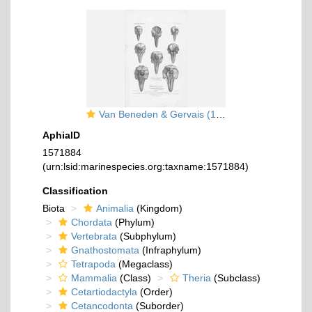
Van Beneden & Gervais (1880, pl. 36)
AphiaID
1571884
(urn:lsid:marinespecies.org:taxname:1571884)
Classification
Biota
Animalia
(Kingdom)
Chordata
(Phylum)
Vertebrata
(Subphylum)
Gnathostomata
(Infraphylum)
Tetrapoda
(Megaclass)
Mammalia
(Class)
Theria
(Subclass)
Cetartiodactyla
(Order)
Cetancodonta
(Suborder)