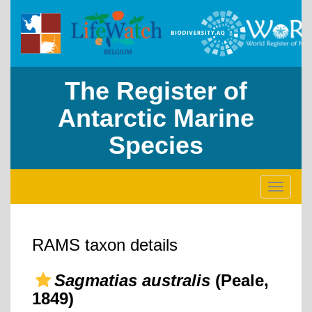
The Register of
Antarctic Marine
Species
Toggle
navigati
RAMS taxon details
Sagmatias australis
(Peale,
1849)