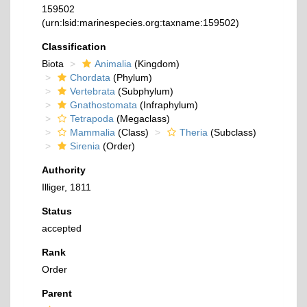
159502
(urn:lsid:marinespecies.org:taxname:159502)
Classification
Biota
Animalia
(Kingdom)
Chordata
(Phylum)
Vertebrata
(Subphylum)
Gnathostomata
(Infraphylum)
Tetrapoda
(Megaclass)
Mammalia
(Class)
Theria
(Subclass)
Sirenia
(Order)
Authority
Illiger, 1811
Status
accepted
Rank
Order
Parent