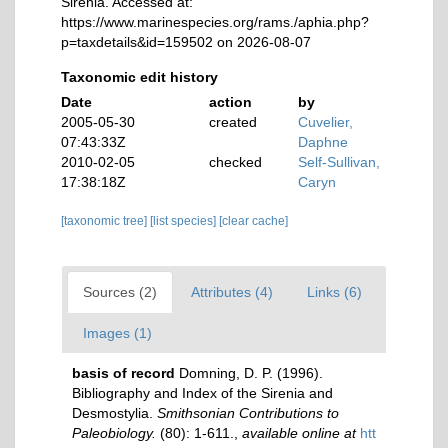
Sirenia. Accessed at:
https://www.marinespecies.org/rams./aphia.php?
p=taxdetails&id=159502 on 2026-08-07
Taxonomic edit history
Date
action
by
2005-05-30
created
Cuvelier,
07:43:33Z
Daphne
2010-02-05
checked
Self-Sullivan,
17:38:18Z
Caryn
[taxonomic tree]
[list species]
[clear cache]
Sources (2)
Attributes (4)
Links (6)
Images (1)
basis of record
Domning, D. P. (1996).
Bibliography and Index of the Sirenia and
Desmostylia.
Smithsonian Contributions to
Paleobiology.
(80): 1-611.
,
available online at
htt