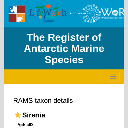
The Register of
Antarctic Marine
Species
Toggle
navigati
RAMS taxon details
Sirenia
AphiaID