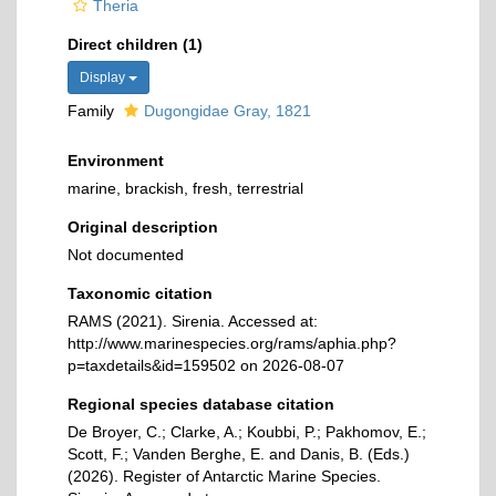
Theria
Direct children (1)
Display
Family
Dugongidae Gray, 1821
Environment
marine, brackish, fresh, terrestrial
Original description
Not documented
Taxonomic citation
RAMS (2021). Sirenia. Accessed at:
http://www.marinespecies.org/rams/aphia.php?
p=taxdetails&id=159502 on 2026-08-07
Regional species database citation
De Broyer, C.; Clarke, A.; Koubbi, P.; Pakhomov, E.;
Scott, F.; Vanden Berghe, E. and Danis, B. (Eds.)
(2026). Register of Antarctic Marine Species.