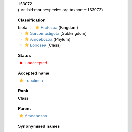
163072
(urn:lsid:marinespecies.org:taxname:163072)
Classification
Biota
Protozoa
(Kingdom)
Sarcomastigota
(Subkingdom)
Amoebozoa
(Phylum)
Lobosea
(Class)
Status
unaccepted
Accepted name
Tubulinea
Rank
Class
Parent
Amoebozoa
Synonymised names