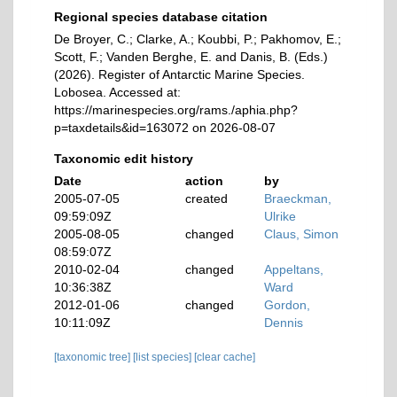
Regional species database citation
De Broyer, C.; Clarke, A.; Koubbi, P.; Pakhomov, E.;
Scott, F.; Vanden Berghe, E. and Danis, B. (Eds.)
(2026). Register of Antarctic Marine Species.
Lobosea. Accessed at:
https://marinespecies.org/rams./aphia.php?
p=taxdetails&id=163072 on 2026-08-07
Taxonomic edit history
Date
action
by
2005-07-05
created
Braeckman,
09:59:09Z
Ulrike
2005-08-05
changed
Claus, Simon
08:59:07Z
2010-02-04
changed
Appeltans,
10:36:38Z
Ward
2012-01-06
changed
Gordon,
10:11:09Z
Dennis
[taxonomic tree]
[list species]
[clear cache]