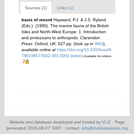
Sources (1)
Links (1)
basis of record
Hayward, P.J. & J.S. Ryland
(Eds.). (1990). The marine fauna of the British
Isles and North-West Europe: 1. Introduction
and protozoans to arthropods.
Clarendon
Press: Oxford, UK.
627 pp.
(look up in
IMIS
),
available online at
https://doi.org/10.1093/oso/9
780198573562.001.0001
[details]
Available for editors
Website and database developed and hosted by
VLIZ
· Page
generated '2026-08-07' GMT · contact:
info@marinespecies.org