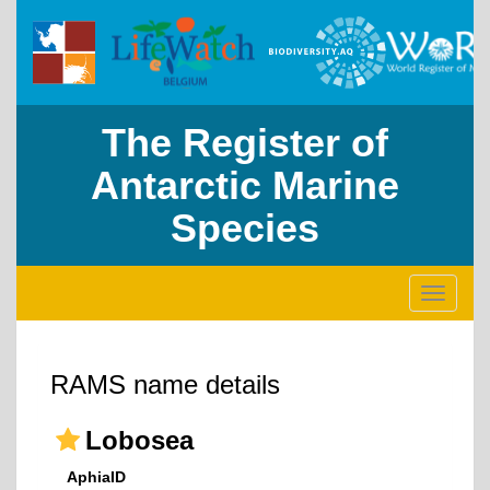
The Register of
Antarctic Marine
Species
Toggle
navigati
RAMS name details
Lobosea
AphiaID