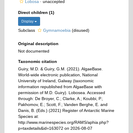
Lobosa
·
unaccepted
Direct children (1)
Display
Subclass
Gymnamoebia
(disused)
Original description
Not documented
Taxonomic citation
Guiry, M.D. & Guiry, G.M. (2021). AlgaeBase.
World-wide electronic publication, National
University of Ireland, Galway (taxonomic
information republished from AlgaeBase with
permission of M.D. Guiry). Lobosea. Accessed
through: De Broyer, C.; Clarke, A.; Koubbi, P.;
Pakhomov, E.; Scott, F.; Vanden Berghe, E. and
Danis, B. (Eds.) (2021) Register of Antarctic Marine
Species at:
http://www.marinespecies.org/RAMS/aphia.php?
p=taxdetails&id=163072 on 2026-08-07