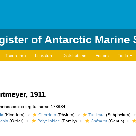
ister of Antarctic Marine
Taxon tree
Literature
Distributions
Editors
Tools
rtmeyer, 1911
marinespecies.org:taxname:173634)
ia
(Kingdom)
Chordata
(Phylum)
Tunicata
(Subphylum)
chia
(Order)
Polyclinidae
(Family)
Aplidium
(Genus)