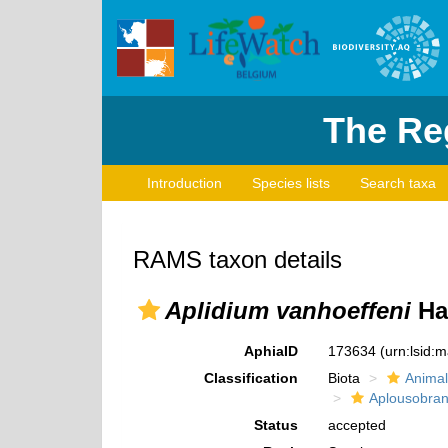
The Reg
Introduction
Species lists
Search taxa
RAMS taxon details
Aplidium vanhoeffeni
Ha
AphiaID
173634
(urn:lsid:
Classification
Biota
Animal
Aplousobran
Status
accepted