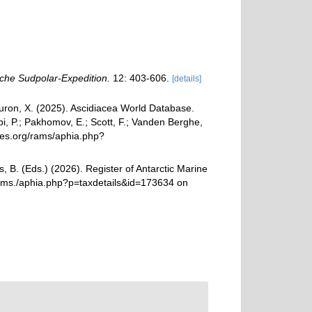
che Sudpolar-Expedition.
12: 403-606.
[details]
 Turon, X. (2025). Ascidiacea World Database.
i, P.; Pakhomov, E.; Scott, F.; Vanden Berghe,
cies.org/rams/aphia.php?
, B. (Eds.) (2026). Register of Antarctic Marine
rams./aphia.php?p=taxdetails&id=173634 on