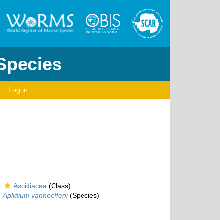
 Species
Log in
Ascidiacea
(Class)
Aplidium vanhoeffeni
(Species)