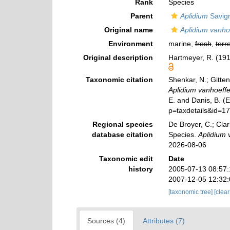
Rank
Species
Parent
Aplidium
Savign
Original name
Aplidium vanho
Environment
marine,
fresh
,
terre
Original description
Hartmeyer, R. (191
Taxonomic citation
Shenkar, N.; Gitten
Aplidium vanhoeffe
E. and Danis, B. (
p=taxdetails&id=1
Regional species
De Broyer, C.; Clar
database citation
Species.
Aplidium 
2026-08-06
Taxonomic edit
Date
history
2005-07-13 08:57
2007-12-05 12:32
[taxonomic tree]
[clea
Sources (4)
Attributes (7)