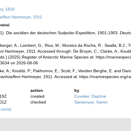
y, 1816
effeni
Hartmeyer, 1911
strial
1). Die ascidien der deutschen Sudpolar-Expedition, 1901-1903.
Deuts
berger, A.; Lambert, G.; Rius, M.; Moreira da Rocha, R.; Swalla, B.J.;
ni
Hartmeyer, 1911. Accessed through: De Broyer, C.; Clarke, A.; Koubb
Eds.) (2025) Register of Antarctic Marine Species at: https://marinespe
73634 on 2026-08-06
ke, A.; Koubbi, P.; Pakhomov, E.; Scott, F.; Vanden Berghe, E. and Danis
vanhoeffeni
Hartmeyer, 1911. Accessed at: https://marinespecies.org/
action
by
:19Z
created
Cuvelier, Daphne
:01Z
checked
Sanamyan, Karen
r cache]