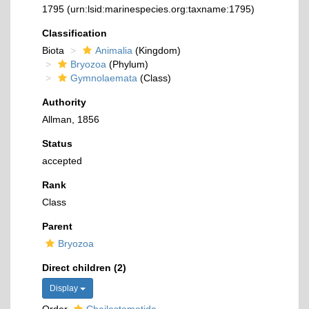
1795
(urn:lsid:marinespecies.org:taxname:1795)
Classification
Biota
Animalia
(Kingdom)
Bryozoa
(Phylum)
Gymnolaemata
(Class)
Authority
Allman, 1856
Status
accepted
Rank
Class
Parent
Bryozoa
Direct children (2)
Display