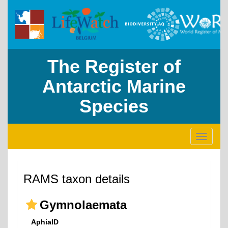
The Register of
Antarctic Marine
Species
Toggle
navigati
RAMS taxon details
Gymnolaemata
AphiaID