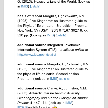
G. (2013). Hexacorallians of the World.
(look up
in
IMIS
)
[details]
basis of record
Margulis, L.; Schwartz, K.V.
(1998). Five Kingdoms: an illustrated guide to
the Phyla of life on earth. 3rd edition. Freeman:
New York, NY (USA). ISBN 0-7167-3027-8. xx,
520 pp.
(look up in
IMIS
)
[details]
additional source
Integrated Taxonomic
Information System (ITIS).
,
available online at
http://www.itis.gov
[details]
additional source
Margulis, L.; Schwartz, K.V.
(1982). Five Kingdoms : an illustrated guide to
the phyla of life on earth. Second edition.
Freeman.
(look up in
IMIS
)
[details]
additional source
Clarke, A.; Johnston, N.M.
(2003). Antarctic marine benthic diversity.
Oceanography and Marine Biology: an Annual
Review.
41: 47-114.
(look up in
IMIS
)
[details]
Available for editors