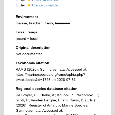
Order
Cheilostomatida
Order
Ctenostomatida
Environment
marine, brackish, fresh,
terrestrial
Fossil range
recent + fossil
Original description
Not documented
Taxonomic citation
RAMS (2026). Gymnolaemata. Accessed at:
https://marinespecies.org/rams/aphia.php?
p=taxdetails&id=1795 on 2026-07-31
Regional species database citation
De Broyer, C.; Clarke, A.; Koubbi, P.; Pakhomov, E.;
Scott, F.; Vanden Berghe, E. and Danis, B. (Eds.)
(2026). Register of Antarctic Marine Species.
Gymnolaemata. Accessed at: