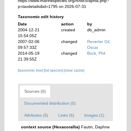
https://www.marinespecies.org/RAMS/aphia.php?
p=taxdetails&id=1795 on 2026-07-31
Taxonomic edit history
Date
action
by
2004-12-21
created
db_admin
15:54:05Z
2007-02-06
changed
Reverter Gil,
09:57:33Z
Oscar
2014-05-19
changed
Bock, Phil
21:39:55Z
[taxonomic tree]
[list species]
[clear cache]
Sources (6)
Documented distribution (0)
Attributes (5)
Links (6)
Images (1)
context source (Hexacorallia)
Fautin, Daphne